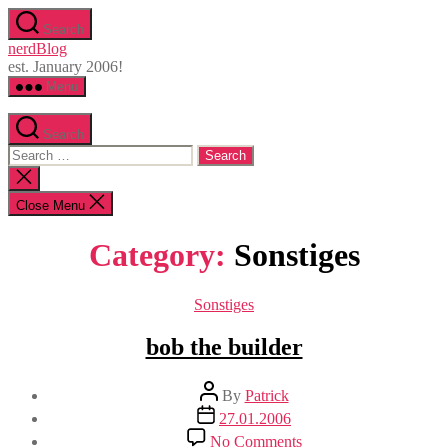
Skip
Search
to
nerdBlog
the
est. January 2006!
content
Menu
Search
Search
for:
Close
search
Close Menu
Category:
Sonstiges
Categories
Sonstiges
bob the builder
Post
By
Patrick
author
Post
27.01.2006
date
on
No Comments