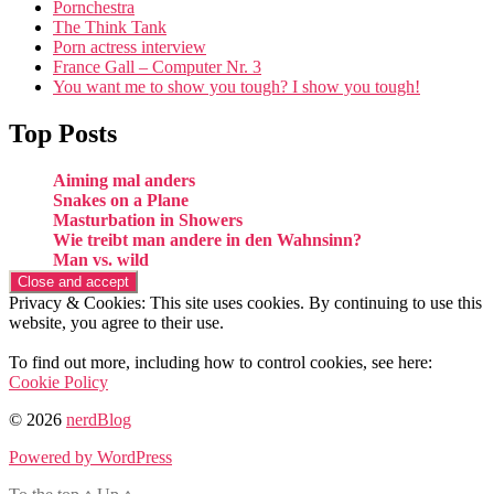
Pornchestra
The Think Tank
Porn actress interview
France Gall – Computer Nr. 3
You want me to show you tough? I show you tough!
Top Posts
Aiming mal anders
Snakes on a Plane
Masturbation in Showers
Wie treibt man andere in den Wahnsinn?
Man vs. wild
Privacy & Cookies: This site uses cookies. By continuing to use this
website, you agree to their use.
To find out more, including how to control cookies, see here:
Cookie Policy
© 2026
nerdBlog
Powered by WordPress