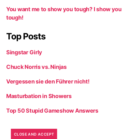
You want me to show you tough? I show you
tough!
Top Posts
Singstar Girly
Chuck Norris vs. Ninjas
Vergessen sie den Führer nicht!
Masturbation in Showers
Top 50 Stupid Gameshow Answers