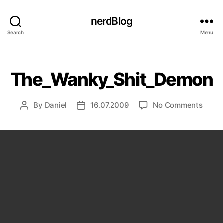
nerdBlog
Search
Menu
Categories
The_Wanky_Shit_Demon
on
By
Daniel
16.07.2009
No Comments
Post
Post
The_
author
date