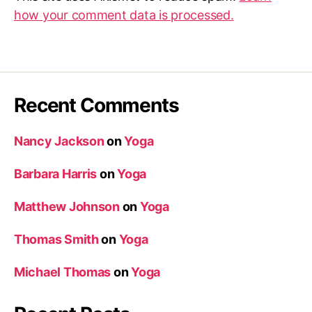
how your comment data is processed.
Recent Comments
Nancy Jackson
on
Yoga
Barbara Harris
on
Yoga
Matthew Johnson
on
Yoga
Thomas Smith
on
Yoga
Michael Thomas
on
Yoga