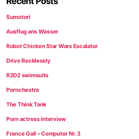
Recent Posts
Sumotori
Ausflug ans Wasser
Robot Chicken Star Wars Escalator
Drive Recklessly
R2D2 swimsuits
Pornchestra
The Think Tank
Porn actress interview
France Gall – Computer Nr. 3