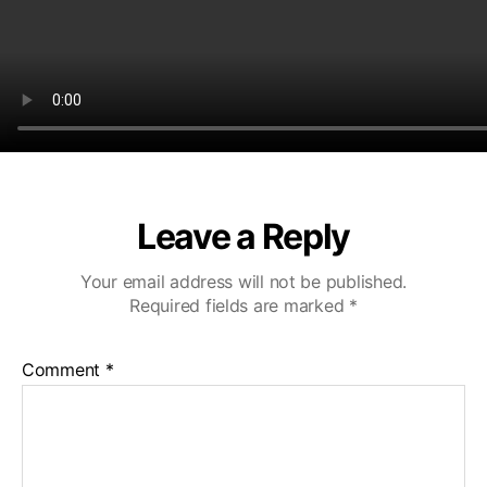
Leave a Reply
Your email address will not be published.
Required fields are marked
*
Comment
*