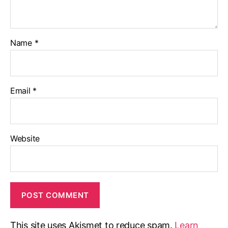
Name
*
Email
*
Website
This site uses Akismet to reduce spam.
Learn