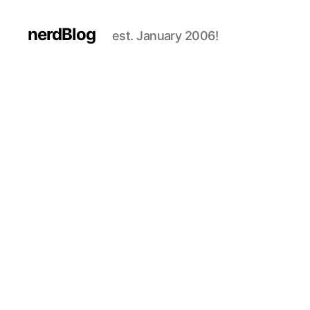
nerdBlog
est. January 2006!