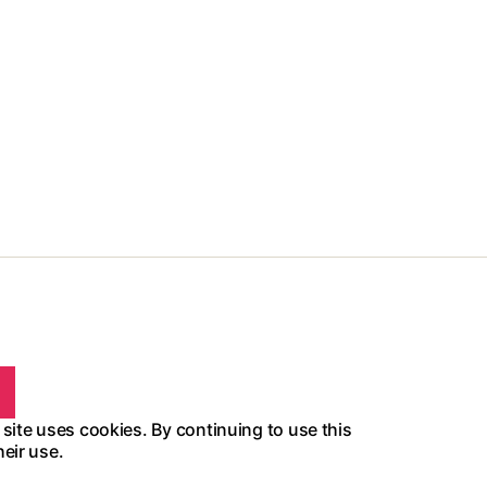
 site uses cookies. By continuing to use this
heir use.