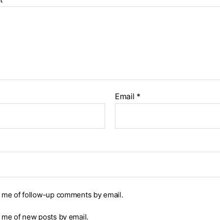
Email
*
y me of follow-up comments by email.
y me of new posts by email.