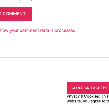
 how your comment data is processed.
Privacy & Cookies: This
website, you agree to t