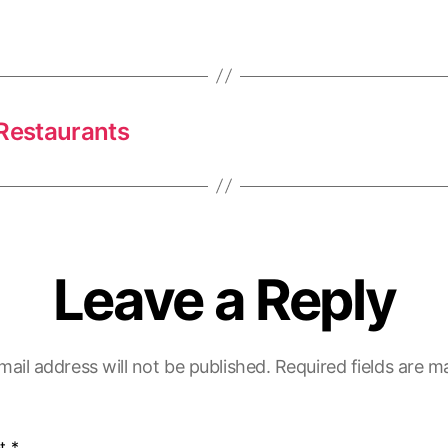
 Restaurants
Leave a Reply
mail address will not be published.
Required fields are 
t
*