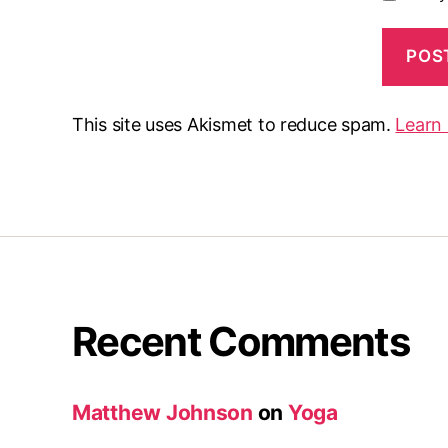
This site uses Akismet to reduce spam.
Learn
Recent Comments
Matthew Johnson
on
Yoga