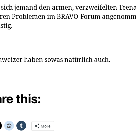
 sich jemand den armen, verzweifelten Teen
hren Problemen im BRAVO-Forum angenom
stig.
hweizer haben sowas natürlich auch.
re this:
More