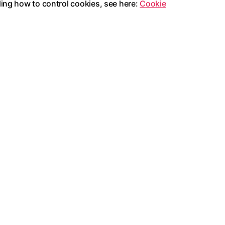
ding how to control cookies, see here:
Cookie