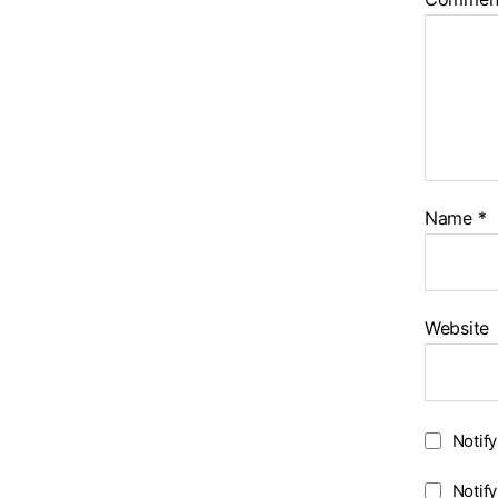
Name
*
Website
Notif
Notif