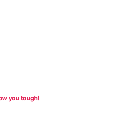
ow you tough!