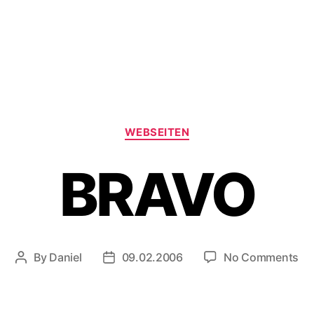
Categories
WEBSEITEN
BRAVO
on
By
Daniel
09.02.2006
No Comments
Post
Post
BR
author
date