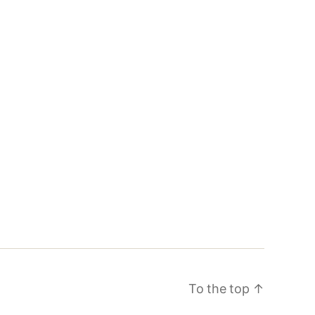
To the top
↑