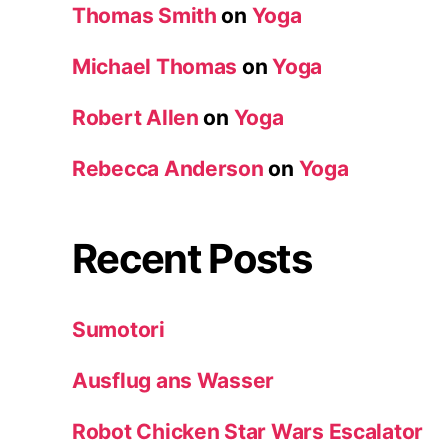
Thomas Smith
on
Yoga
Michael Thomas
on
Yoga
Robert Allen
on
Yoga
Rebecca Anderson
on
Yoga
Recent Posts
Sumotori
Ausflug ans Wasser
Robot Chicken Star Wars Escalator