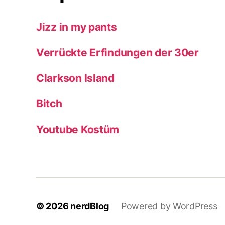
Jizz in my pants
Verrückte Erfindungen der 30er
Clarkson Island
Bitch
Youtube Kostüm
© 2026
nerdBlog
Powered by WordPress