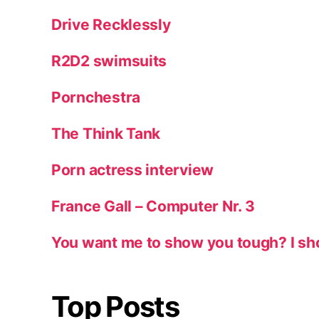
Drive Recklessly
R2D2 swimsuits
Pornchestra
The Think Tank
Porn actress interview
France Gall – Computer Nr. 3
You want me to show you tough? I sh
Top Posts