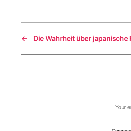
←
Die Wahrheit über japanische
Your e
Commen