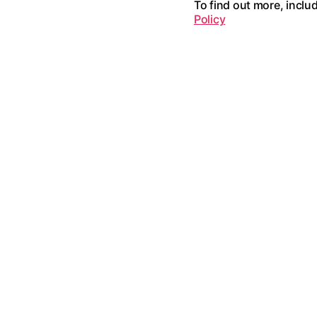
To find out more, inclu
Policy