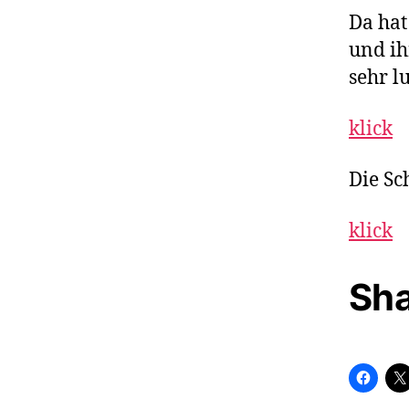
Da hat
und i
sehr lu
klick
Die Sc
klick
Sha