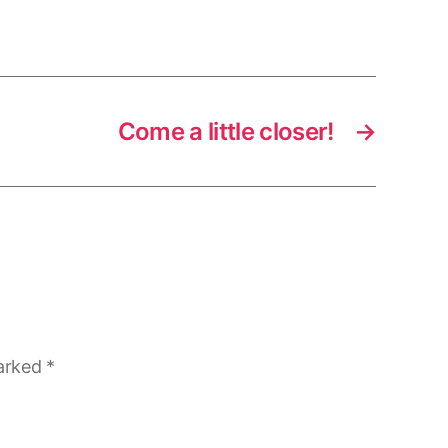
Come a little closer!
→
marked
*