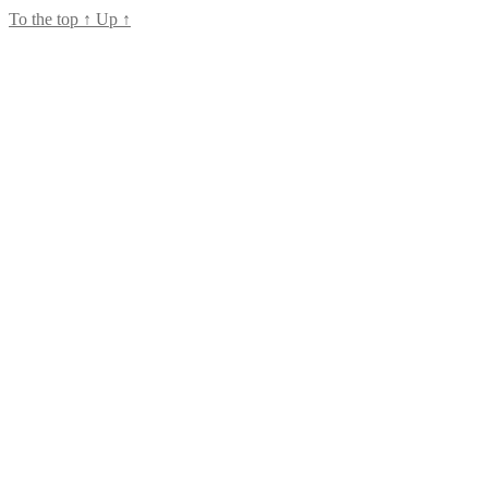
To the top
↑
Up
↑