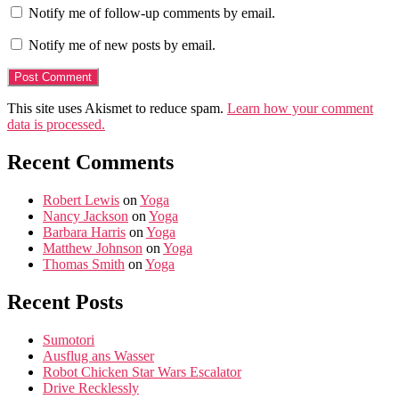
Notify me of follow-up comments by email.
Notify me of new posts by email.
This site uses Akismet to reduce spam.
Learn how your comment
data is processed.
Recent Comments
Robert Lewis
on
Yoga
Nancy Jackson
on
Yoga
Barbara Harris
on
Yoga
Matthew Johnson
on
Yoga
Thomas Smith
on
Yoga
Recent Posts
Sumotori
Ausflug ans Wasser
Robot Chicken Star Wars Escalator
Drive Recklessly