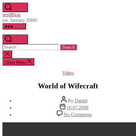
Skip
Search
to
nerdBlog
the
est. January 2006!
content
Menu
Search
Search
for:
Close
search
Close Menu
Categories
Video
World of Wifecraft
Post
By
Daniel
author
Post
18.07.2008
date
on
No Comments
World
of
Wifecraft