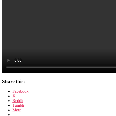
Share this:
Facebook
X
Reddit
Tumblr
More