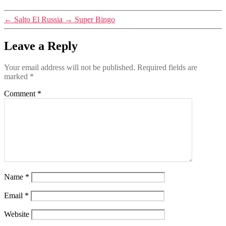
←
Salto El Russia
→
Super Bingo
Leave a Reply
Your email address will not be published.
Required fields are
marked
*
Comment
*
Name
*
Email
*
Website