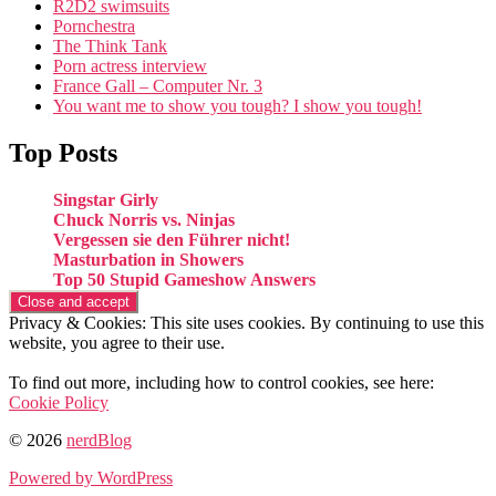
R2D2 swimsuits
Pornchestra
The Think Tank
Porn actress interview
France Gall – Computer Nr. 3
You want me to show you tough? I show you tough!
Top Posts
Singstar Girly
Chuck Norris vs. Ninjas
Vergessen sie den Führer nicht!
Masturbation in Showers
Top 50 Stupid Gameshow Answers
Privacy & Cookies: This site uses cookies. By continuing to use this
website, you agree to their use.
To find out more, including how to control cookies, see here:
Cookie Policy
© 2026
nerdBlog
Powered by WordPress