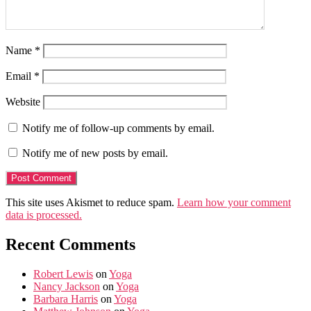
Name
*
Email
*
Website
Notify me of follow-up comments by email.
Notify me of new posts by email.
This site uses Akismet to reduce spam.
Learn how your comment
data is processed.
Recent Comments
Robert Lewis
on
Yoga
Nancy Jackson
on
Yoga
Barbara Harris
on
Yoga