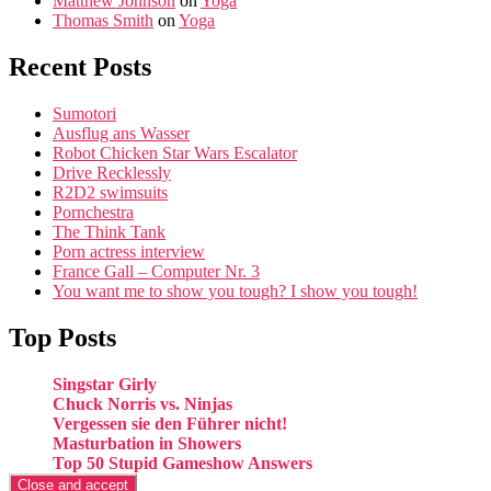
Matthew Johnson
on
Yoga
Thomas Smith
on
Yoga
Recent Posts
Sumotori
Ausflug ans Wasser
Robot Chicken Star Wars Escalator
Drive Recklessly
R2D2 swimsuits
Pornchestra
The Think Tank
Porn actress interview
France Gall – Computer Nr. 3
You want me to show you tough? I show you tough!
Top Posts
Singstar Girly
Chuck Norris vs. Ninjas
Vergessen sie den Führer nicht!
Masturbation in Showers
Top 50 Stupid Gameshow Answers