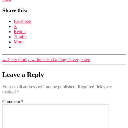
Share this:
Facebook
X
Reddit
Tumblr
More
←
Peter Godly
→
Inder im Gefängnis vergessen
Leave a Reply
Your email address will not be published.
Required fields are
marked
*
Comment
*