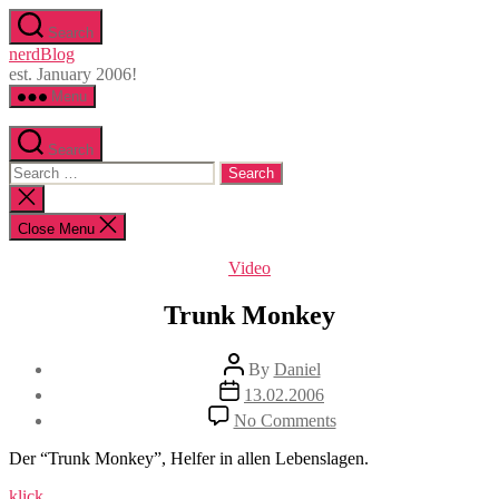
Skip
Search
to
nerdBlog
the
est. January 2006!
content
Menu
Search
Search
for:
Close
search
Close Menu
Categories
Video
Trunk Monkey
Post
By
Daniel
author
Post
13.02.2006
date
on
No Comments
Trunk
Monkey
Der “Trunk Monkey”, Helfer in allen Lebenslagen.
klick