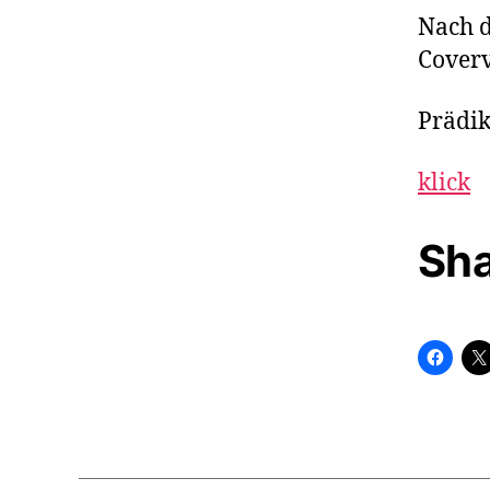
Nach 
Coverv
Prädik
klick
Sha