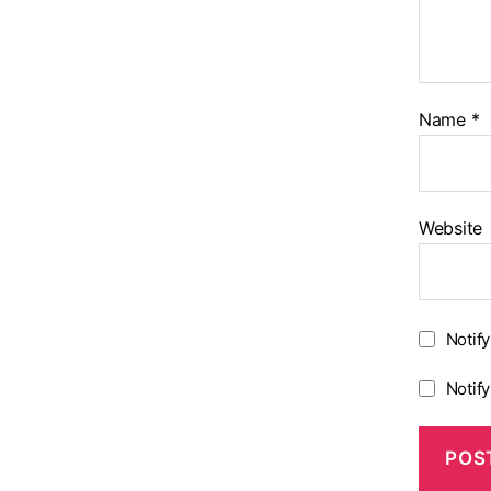
Name
*
Website
Notif
Notif