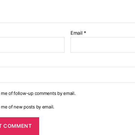
Email
*
y me of follow-up comments by email.
y me of new posts by email.