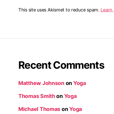
This site uses Akismet to reduce spam.
Learn
Recent Comments
Matthew Johnson
on
Yoga
Thomas Smith
on
Yoga
Michael Thomas
on
Yoga