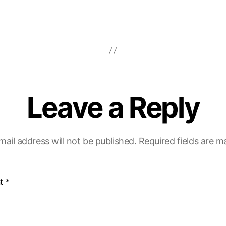
Leave a Reply
mail address will not be published.
Required fields are 
t
*