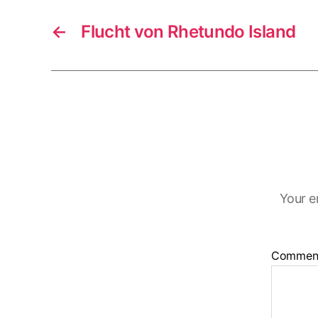
←
Flucht von Rhetundo Island
Your e
Commen