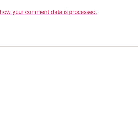
 how your comment data is processed.