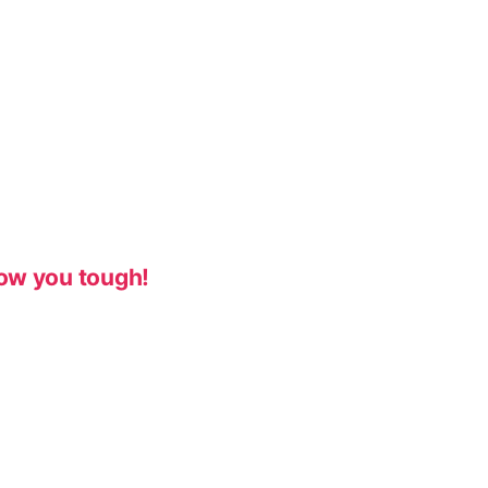
ow you tough!