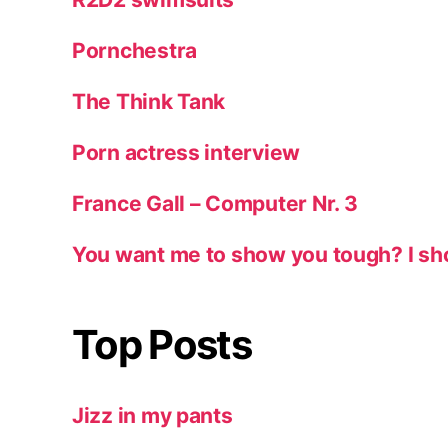
Pornchestra
The Think Tank
Porn actress interview
France Gall – Computer Nr. 3
You want me to show you tough? I sh
Top Posts
Jizz in my pants