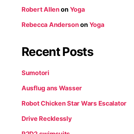
Robert Allen
on
Yoga
Rebecca Anderson
on
Yoga
Recent Posts
Sumotori
Ausflug ans Wasser
Robot Chicken Star Wars Escalator
Drive Recklessly
R2D2 swimsuits