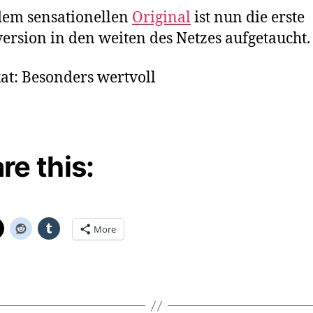
–
dem sensationellen
Original
ist nun die erste
Re
ersion in den weiten des Netzes aufgetaucht.
at: Besonders wertvoll
re this:
More