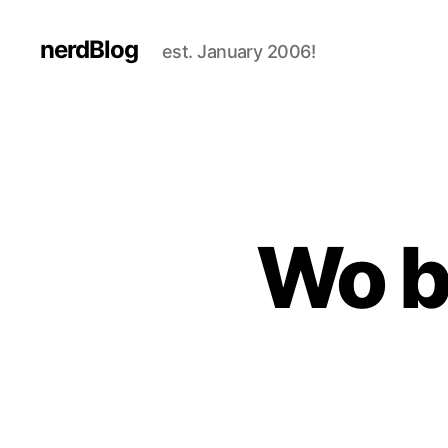
nerdBlog
est. January 2006!
Wo b