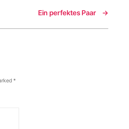
Ein perfektes Paar
→
marked
*