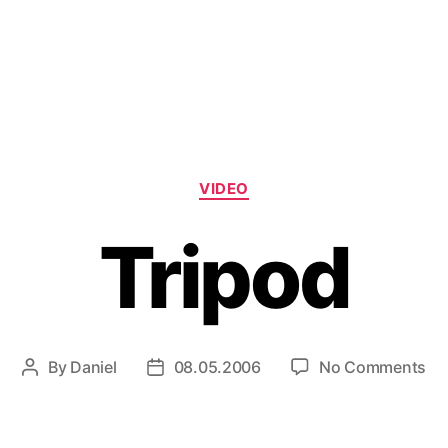
Categories
VIDEO
Tripod
on
By
Daniel
08.05.2006
No Comments
Post
Post
Tr
author
date