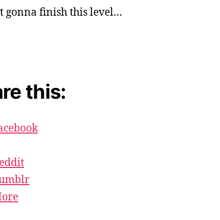
st gonna finish this level…
re this:
acebook
eddit
umblr
ore