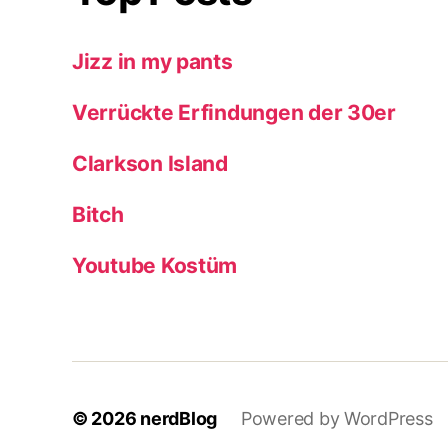
Jizz in my pants
Verrückte Erfindungen der 30er
Clarkson Island
Bitch
Youtube Kostüm
© 2026
nerdBlog
Powered by WordPress