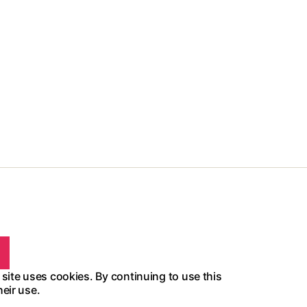
 site uses cookies. By continuing to use this
heir use.