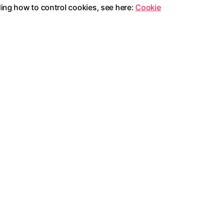
ding how to control cookies, see here:
Cookie