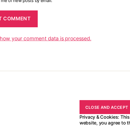
y me of new posts by email.
 how your comment data is processed.
Privacy & Cookies: This
website, you agree to t