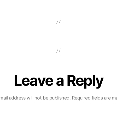
Leave a Reply
mail address will not be published.
Required fields are 