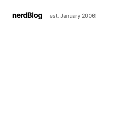
nerdBlog
est. January 2006!