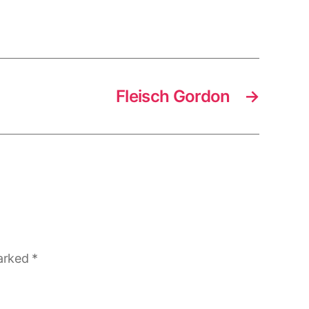
Fleisch Gordon
→
marked
*