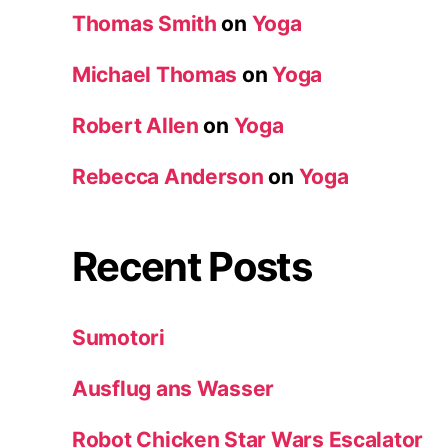
Thomas Smith
on
Yoga
Michael Thomas
on
Yoga
Robert Allen
on
Yoga
Rebecca Anderson
on
Yoga
Recent Posts
Sumotori
Ausflug ans Wasser
Robot Chicken Star Wars Escalator