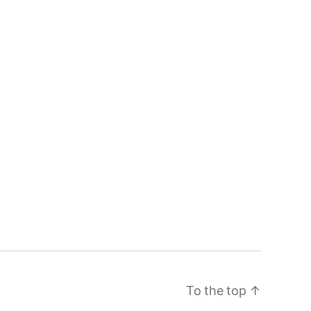
To the top
↑