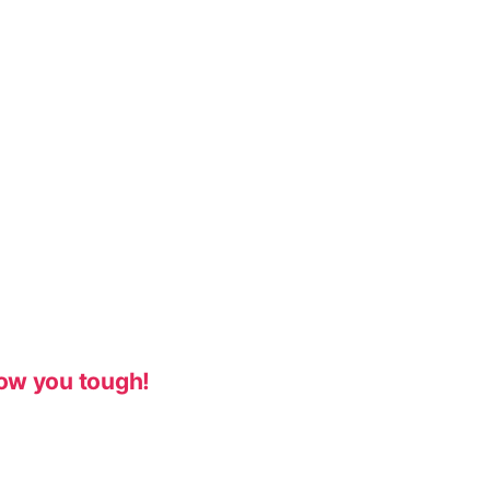
ow you tough!