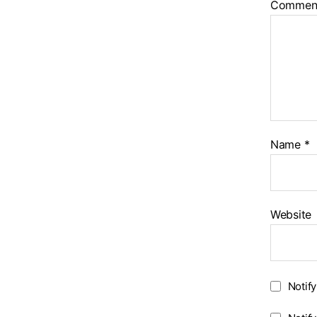
Commen
Name
*
Website
Notif