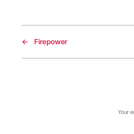
←
Firepower
Your e