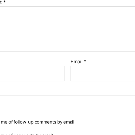
t
*
Email
*
y me of follow-up comments by email.