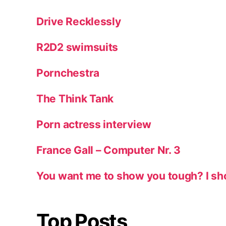
Drive Recklessly
R2D2 swimsuits
Pornchestra
The Think Tank
Porn actress interview
France Gall – Computer Nr. 3
You want me to show you tough? I sh
Top Posts