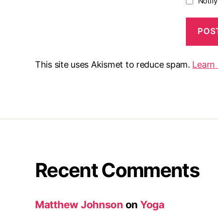
Notif
This site uses Akismet to reduce spam.
Learn
Recent Comments
Matthew Johnson
on
Yoga