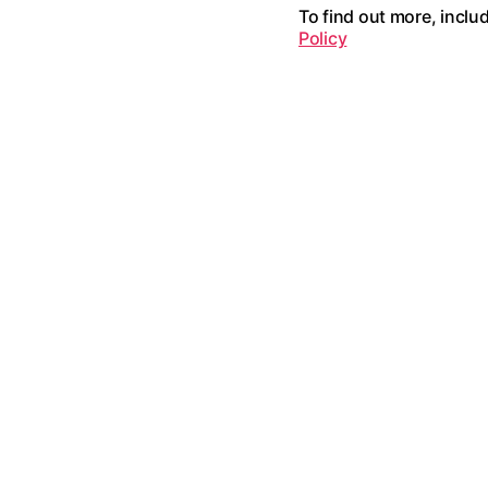
To find out more, inclu
Policy