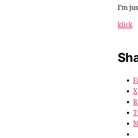
I’m ju
klick
Sha
F
X
R
T
M