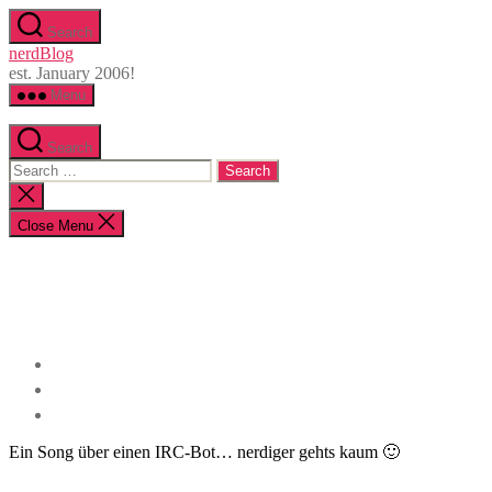
Skip
Search
to
nerdBlog
the
est. January 2006!
content
Menu
Search
Search
for:
Close
search
Close Menu
Ein Song über einen IRC-Bot… nerdiger gehts kaum 🙂