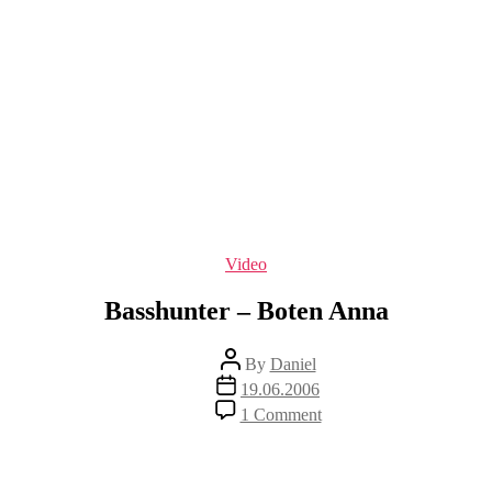
Categories
Video
Basshunter – Boten Anna
Post
By
Daniel
author
Post
19.06.2006
date
on
1 Comment
Basshunter
–
Boten
Anna