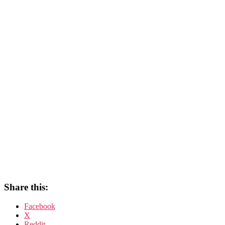
Share this:
Facebook
X
Reddit