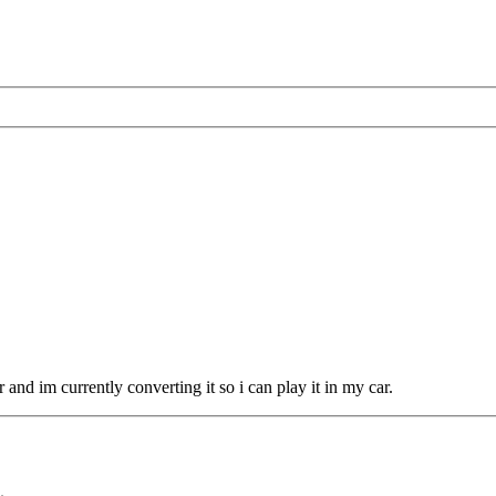
nd im currently converting it so i can play it in my car.