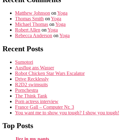
Matthew Johnson
on
Yoga
Thomas Smith
on
Yoga
Michael Thomas
on
Yoga
Robert Allen
on
Yoga
Rebecca Anderson
on
Yoga
Recent Posts
Sumotori
Ausflug ans Wasser
Robot Chicken Star Wars Escalator
Drive Recklessly
R2D2 swimsuits
Pornchestra
The Think Tank
Porn actress interview
France Gall – Computer Nr. 3
You want me to show you tough? I show you tough!
Top Posts
Jizz in my pants