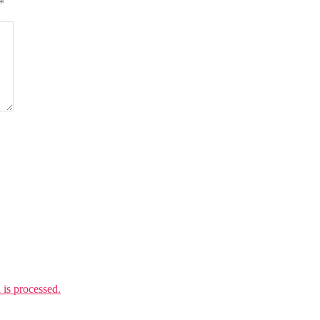
*
is processed.