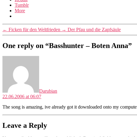
Tumblr
More
←
Ficken für den Weltfrieden
→
Der Pfau und die Zapfsäule
One reply on “Basshunter – Boten Anna”
says:
Darubian
22.06.2006 at 06:07
The song is amazing, ive already got it downloaded onto my computer a
Leave a Reply