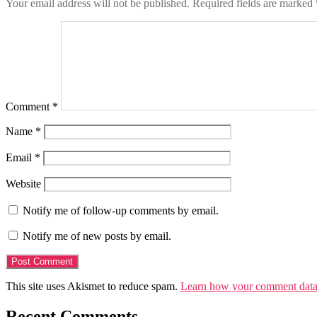
Your email address will not be published.
Required fields are marked
Comment
*
Name
*
Email
*
Website
Notify me of follow-up comments by email.
Notify me of new posts by email.
This site uses Akismet to reduce spam.
Learn how your comment data 
Recent Comments