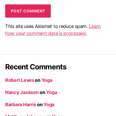
This site uses Akismet to reduce spam.
Learn
how your comment data is processed.
Recent Comments
Robert Lewis
on
Yoga
Nancy Jackson
on
Yoga
Barbara Harris
on
Yoga