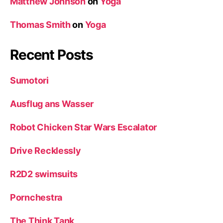
Matthew Johnson
on
Yoga
Thomas Smith
on
Yoga
Recent Posts
Sumotori
Ausflug ans Wasser
Robot Chicken Star Wars Escalator
Drive Recklessly
R2D2 swimsuits
Pornchestra
The Think Tank