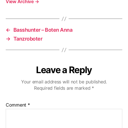
View Archive
→
←
Basshunter – Boten Anna
→
Tanzroboter
Leave a Reply
Your email address will not be published.
Required fields are marked
*
Comment
*