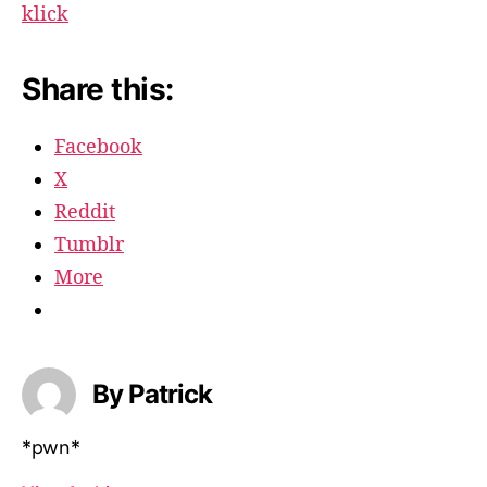
klick
Share this:
Facebook
X
Reddit
Tumblr
More
By Patrick
*pwn*