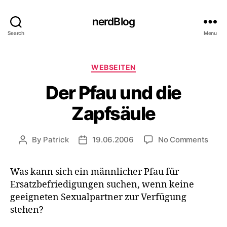
nerdBlog
Search
Menu
Categories
WEBSEITEN
Der Pfau und die
Zapfsäule
on
By
Patrick
19.06.2006
No Comments
Post
Post
Der
author
date
Pfau
Was kann sich ein männlicher Pfau für
und
Ersatzbefriedigungen suchen, wenn keine
die
Zapf
geeigneten Sexualpartner zur Verfügung
stehen?