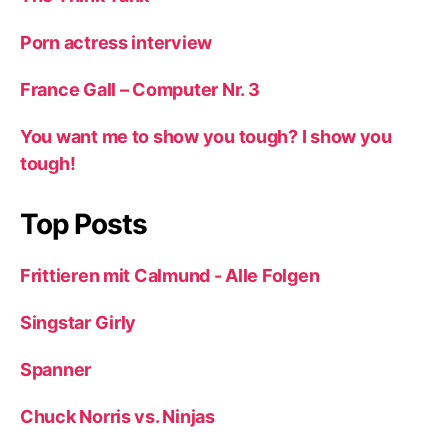
Porn actress interview
France Gall – Computer Nr. 3
You want me to show you tough? I show you
tough!
Top Posts
Frittieren mit Calmund - Alle Folgen
Singstar Girly
Spanner
Chuck Norris vs. Ninjas