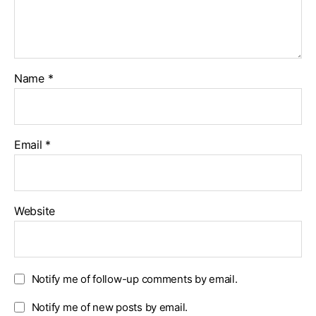
Name
*
Email
*
Website
Notify me of follow-up comments by email.
Notify me of new posts by email.