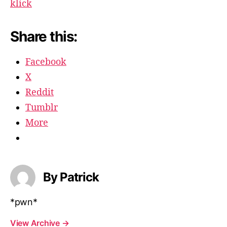
klick
Share this:
Facebook
X
Reddit
Tumblr
More
By Patrick
*pwn*
View Archive
→