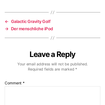
←
Galactic Gravity Golf
→
Der menschliche iPod
Leave a Reply
Your email address will not be published.
Required fields are marked
*
Comment
*