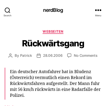
nerdBlog
Search
Menu
Categories
WEBSEITEN
Rückwärtsgang
on
By
Patrick
28.06.2006
No Comments
Post
Post
Rück
author
date
Ein deutscher Autofahrer hat in Bludenz
(Österreich) vermutlich einen Rekord im
Rückwärtsfahren aufgestellt. Der Mann fuhr
mit 56 km/h rückwärts in eine Radarfalle der
Polizei.