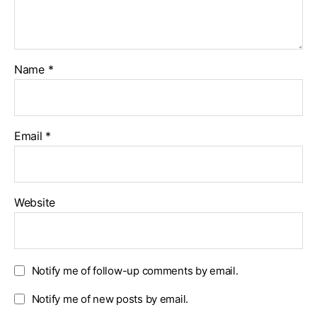
Name
*
Email
*
Website
Notify me of follow-up comments by email.
Notify me of new posts by email.