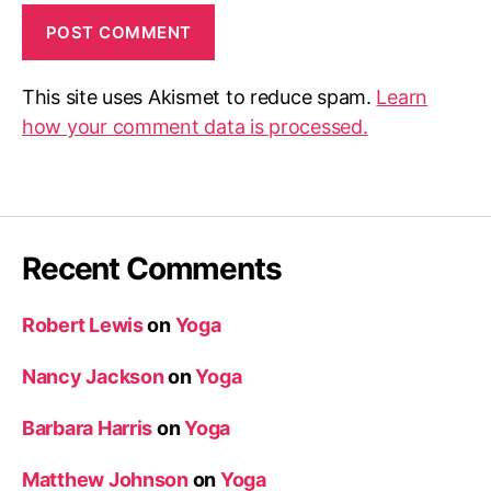
This site uses Akismet to reduce spam.
Learn
how your comment data is processed.
Recent Comments
Robert Lewis
on
Yoga
Nancy Jackson
on
Yoga
Barbara Harris
on
Yoga
Matthew Johnson
on
Yoga