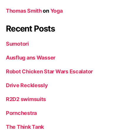
Thomas Smith
on
Yoga
Recent Posts
Sumotori
Ausflug ans Wasser
Robot Chicken Star Wars Escalator
Drive Recklessly
R2D2 swimsuits
Pornchestra
The Think Tank