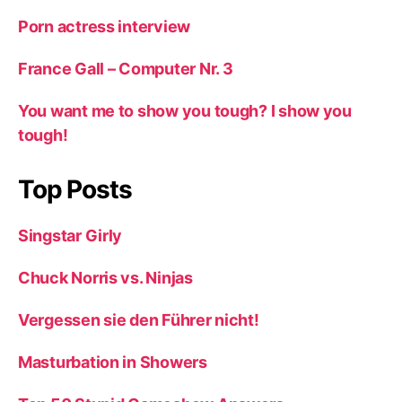
Porn actress interview
France Gall – Computer Nr. 3
You want me to show you tough? I show you
tough!
Top Posts
Singstar Girly
Chuck Norris vs. Ninjas
Vergessen sie den Führer nicht!
Masturbation in Showers