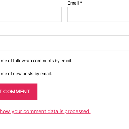
Email
*
y me of follow-up comments by email.
y me of new posts by email.
 how your comment data is processed.