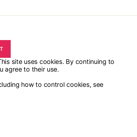
his site uses cookies. By continuing to
u agree to their use.
cluding how to control cookies, see