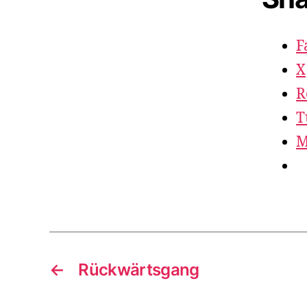
F
X
R
T
M
←
Rückwärtsgang