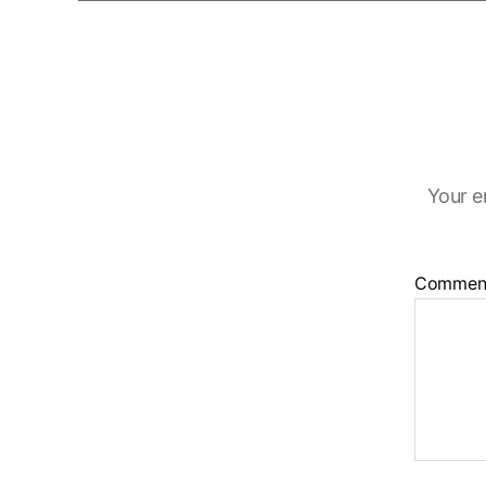
Your e
Commen