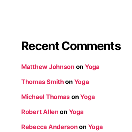
Recent Comments
Matthew Johnson
on
Yoga
Thomas Smith
on
Yoga
Michael Thomas
on
Yoga
Robert Allen
on
Yoga
Rebecca Anderson
on
Yoga