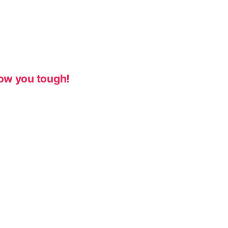
ow you tough!