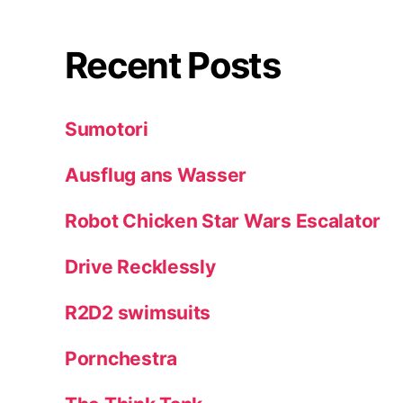
Recent Posts
Sumotori
Ausflug ans Wasser
Robot Chicken Star Wars Escalator
Drive Recklessly
R2D2 swimsuits
Pornchestra