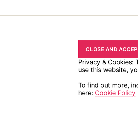
Privacy & Cookies: T
use this website, yo
To find out more, in
here:
Cookie Policy