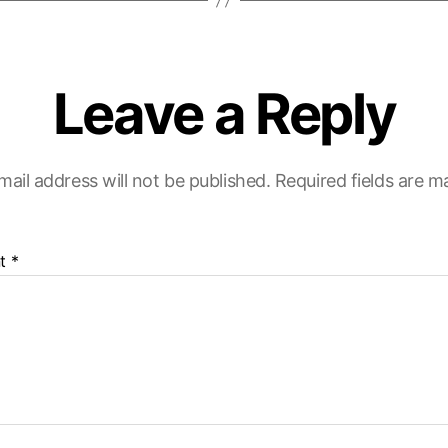
Leave a Reply
mail address will not be published.
Required fields are 
t
*