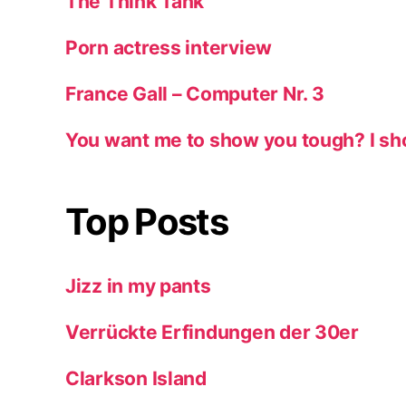
The Think Tank
Porn actress interview
France Gall – Computer Nr. 3
You want me to show you tough? I sh
Top Posts
Jizz in my pants
Verrückte Erfindungen der 30er
Clarkson Island