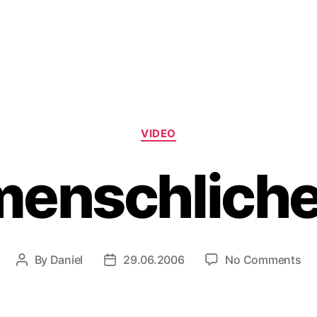
Categories
VIDEO
menschliche
on
By
Daniel
29.06.2006
No Comments
Post
Post
De
author
date
me
iP