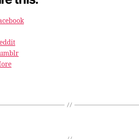
acebook
eddit
umblr
ore