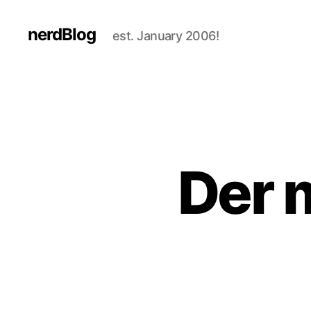
nerdBlog
est. January 2006!
Der 