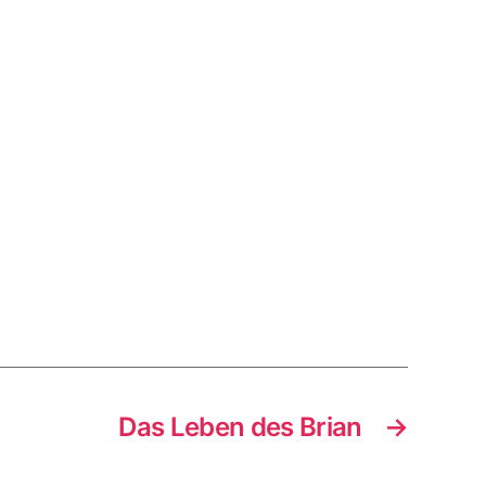
Das Leben des Brian
→