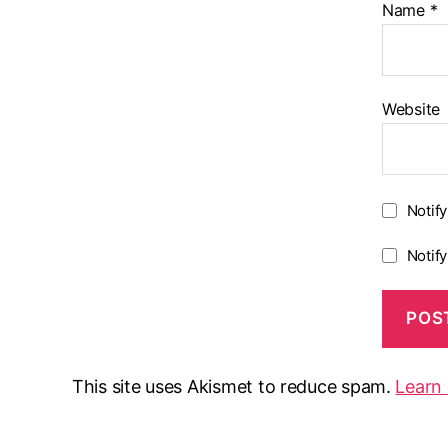
Name
*
Website
Notif
Notif
This site uses Akismet to reduce spam.
Learn