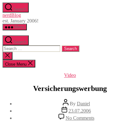
Skip
Search
to
nerdBlog
the
est. January 2006!
content
Menu
Search
Search
for:
Close
search
Close Menu
Categories
Video
Versicherungswerbung
Post
By
Daniel
author
Post
23.07.2006
date
on
No Comments
Versicherungswerbung