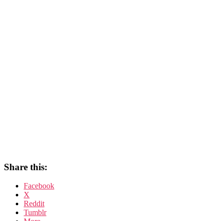
Share this:
Facebook
X
Reddit
Tumblr