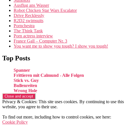
Sumotori
Ausflug ans Wasser
Robot Chicken Star Wars Escalator
Drive Recklessly
R2D2 swimsuits
Pornchestra
The Think Tank
Porn actress interview
France Gall – Computer Nr. 3
You want me to show you tough? I show you tough!
Top Posts
Spanner
Frittieren mit Calmund - Alle Folgen
Stick vs. Guy
Bullenreiten
Wrong Hole
Privacy & Cookies: This site uses cookies. By continuing to use this
website, you agree to their use.
To find out more, including how to control cookies, see here:
Cookie Policy