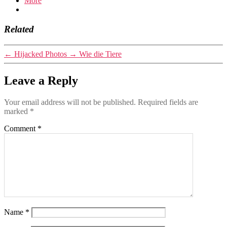
More
Related
←
Hijacked Photos
→
Wie die Tiere
Leave a Reply
Your email address will not be published.
Required fields are
marked
*
Comment
*
Name
*