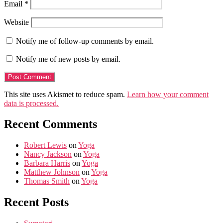
Email
*
Website
Notify me of follow-up comments by email.
Notify me of new posts by email.
This site uses Akismet to reduce spam.
Learn how your comment
data is processed.
Recent Comments
Robert Lewis
on
Yoga
Nancy Jackson
on
Yoga
Barbara Harris
on
Yoga
Matthew Johnson
on
Yoga
Thomas Smith
on
Yoga
Recent Posts