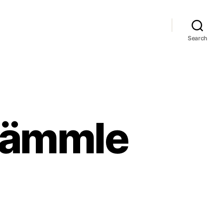
Search
 Lämmle
rald
hmidt