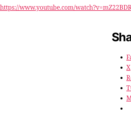
https://www.youtube.com/watch?v=mZ22BD
Sha
F
X
R
T
M