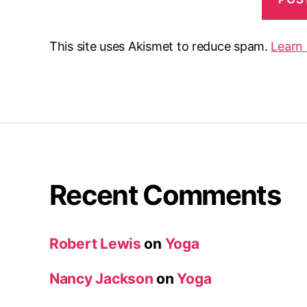
This site uses Akismet to reduce spam.
Learn
Recent Comments
Robert Lewis
on
Yoga
Nancy Jackson
on
Yoga