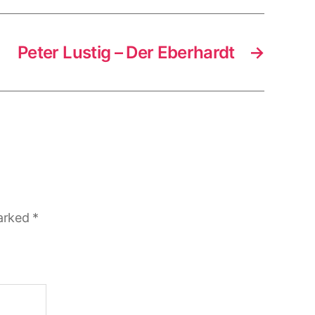
Peter Lustig – Der Eberhardt
→
marked
*