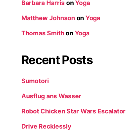
Barbara Harris
on
Yoga
Matthew Johnson
on
Yoga
Thomas Smith
on
Yoga
Recent Posts
Sumotori
Ausflug ans Wasser
Robot Chicken Star Wars Escalator
Drive Recklessly