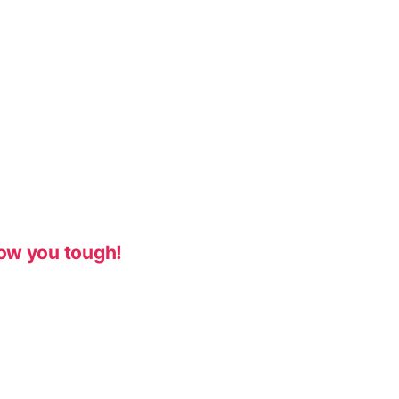
ow you tough!