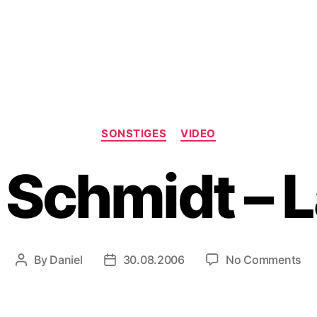
Categories
SONSTIGES
VIDEO
 Schmidt –
on
By
Daniel
30.08.2006
No Comments
Post
Post
Ha
author
date
Sc
–