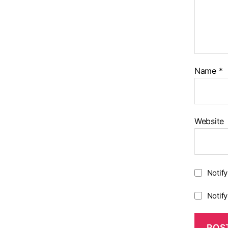
Name
*
Website
Notif
Notif