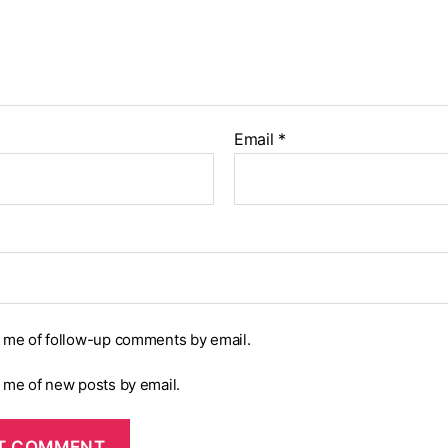
Email
*
y me of follow-up comments by email.
y me of new posts by email.