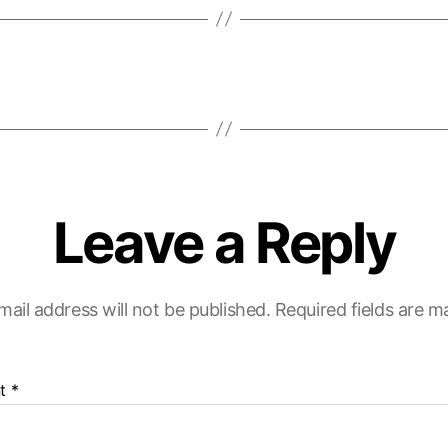
Leave a Reply
mail address will not be published.
Required fields are 
t
*