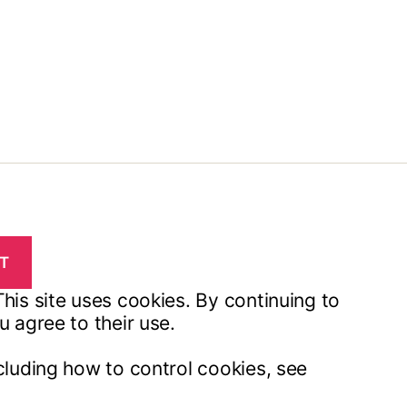
his site uses cookies. By continuing to
u agree to their use.
cluding how to control cookies, see