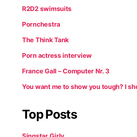
R2D2 swimsuits
Pornchestra
The Think Tank
Porn actress interview
France Gall – Computer Nr. 3
You want me to show you tough? I sh
Top Posts
Singstar Girly