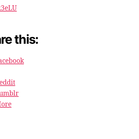
Lä
R3eLU
re this:
acebook
eddit
umblr
ore