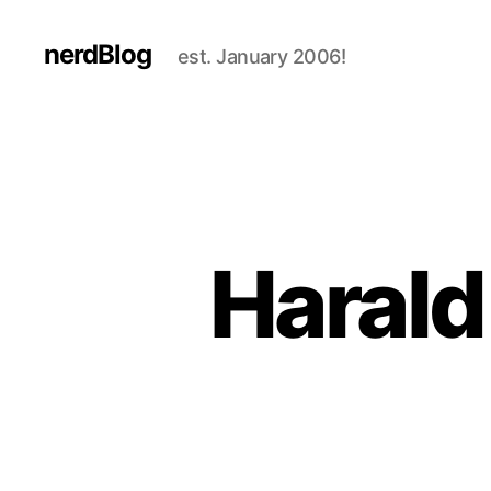
nerdBlog
est. January 2006!
Harald