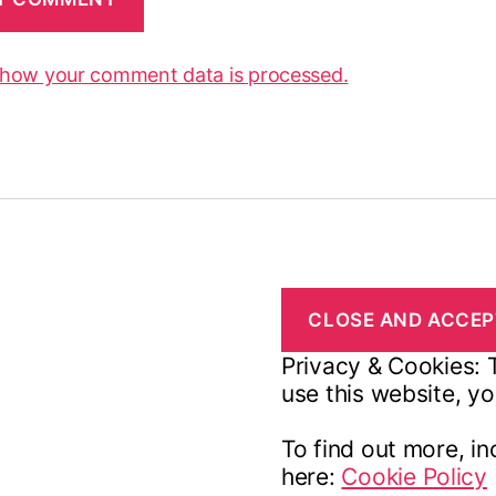
 how your comment data is processed.
Privacy & Cookies: T
use this website, yo
To find out more, in
here:
Cookie Policy