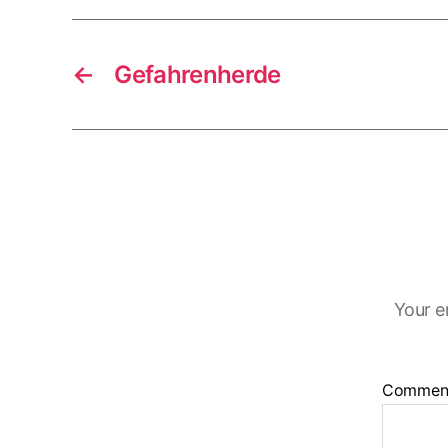
←
Gefahrenherde
Your e
Commen