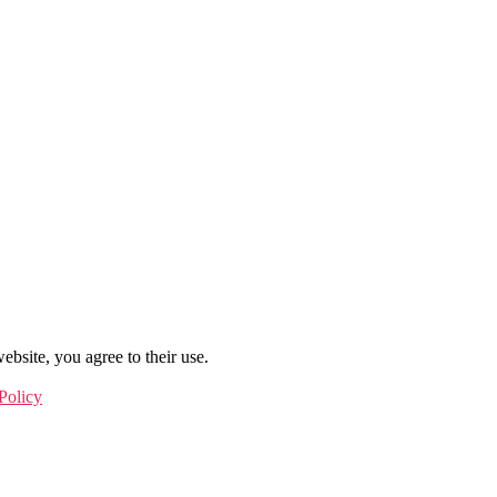
ebsite, you agree to their use.
Policy