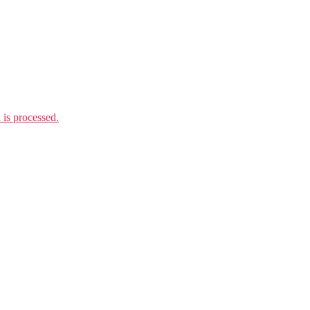
is processed.