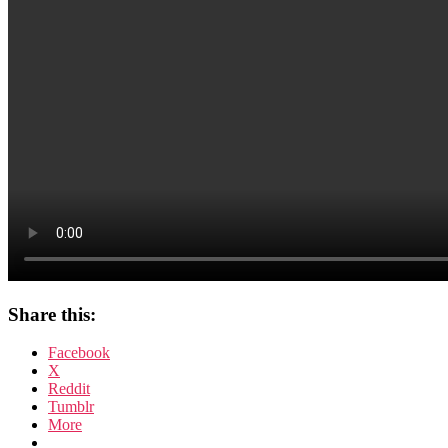
Share this:
Facebook
X
Reddit
Tumblr
More