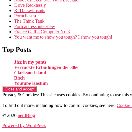
Drive Recklessly
R2D2 swimsuits
Pornchestra
The Think Tank
Porn actress interview
France Gall – Computer Nr. 3
You want me to show you tough? I show you tough!
Top Posts
Jizz in my pants
Verrückte Erfindungen der 30er
Clarkson Island
Bitch
Youtube Kostüm
Privacy & Cookies: This site uses cookies. By continuing to use this w
To find out more, including how to control cookies, see here:
Cookie 
© 2026
nerdBlog
Powered by WordPress