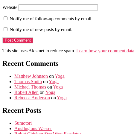
Website
Notify me of follow-up comments by email.
Notify me of new posts by email.
This site uses Akismet to reduce spam.
Learn how your comment data 
Recent Comments
Matthew Johnson
on
Yoga
Thomas Smith
on
Yoga
Michael Thomas
on
Yoga
Robert Allen
on
Yoga
Rebecca Anderson
on
Yoga
Recent Posts
Sumotori
Ausflug ans Wasser
Robot Chicken Star Wars Escalator