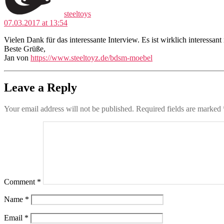
steeltoys
07.03.2017 at 13:54
Vielen Dank für das interessante Interview. Es ist wirklich interessa
Beste Grüße,
Jan von
https://www.steeltoyz.de/bdsm-moebel
Leave a Reply
Your email address will not be published.
Required fields are marked
Comment
*
Name
*
Email
*