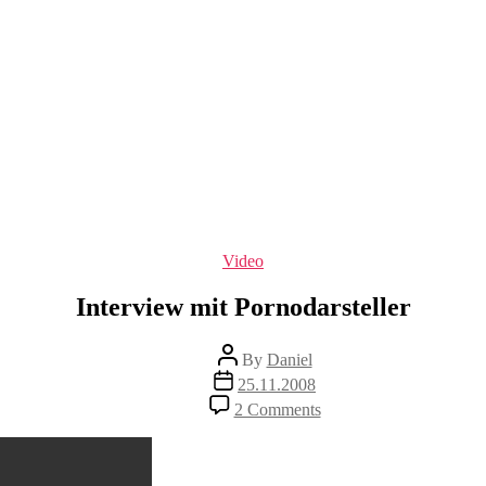
Categories
Video
Interview mit Pornodarsteller
Post
By
Daniel
author
Post
25.11.2008
date
on
2 Comments
Interview
mit
Pornodarsteller