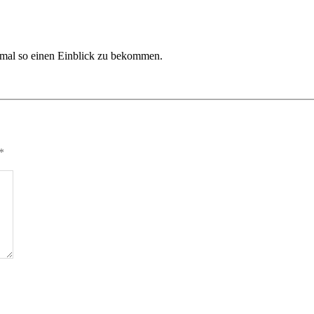
nt mal so einen Einblick zu bekommen.
*