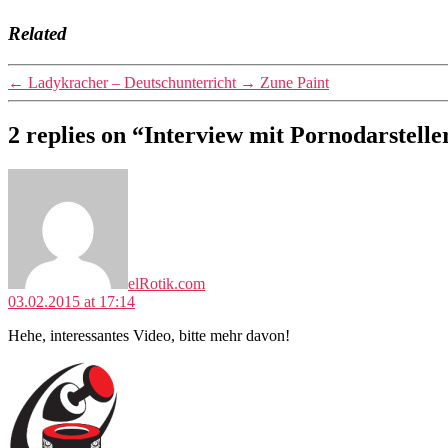
Related
←
Ladykracher – Deutschunterricht
→
Zune Paint
2 replies on “Interview mit Pornodarstelle
says:
elRotik.com
03.02.2015 at 17:14
Hehe, interessantes Video, bitte mehr davon!
says: