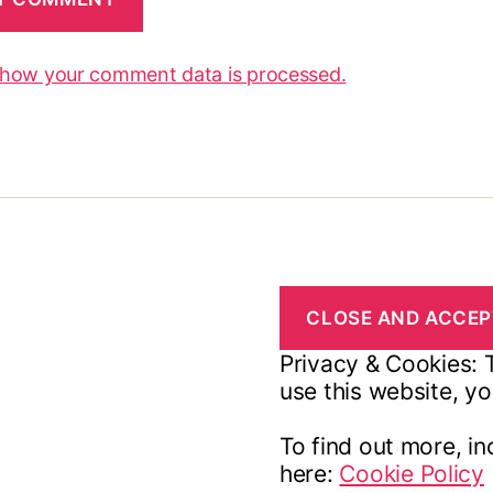
 how your comment data is processed.
Privacy & Cookies: T
use this website, yo
To find out more, in
here:
Cookie Policy