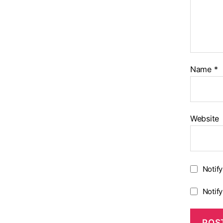
Name
*
Website
Notif
Notif