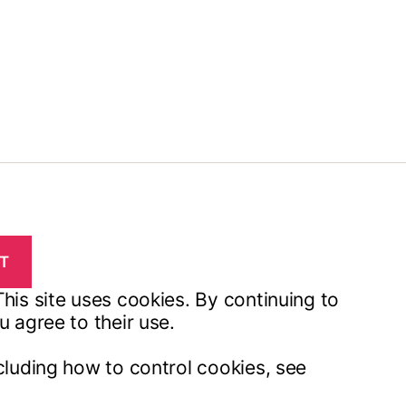
his site uses cookies. By continuing to
u agree to their use.
cluding how to control cookies, see