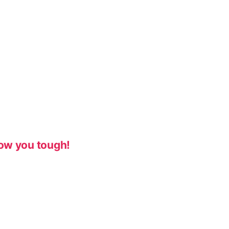
ow you tough!