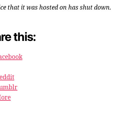
ice that it was hosted on has shut down.
re this:
acebook
eddit
umblr
ore