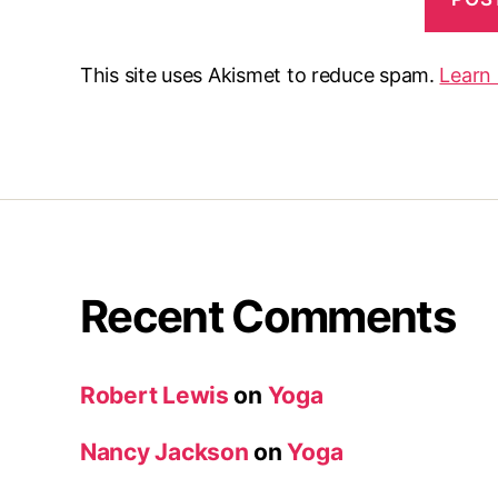
This site uses Akismet to reduce spam.
Learn
Recent Comments
Robert Lewis
on
Yoga
Nancy Jackson
on
Yoga