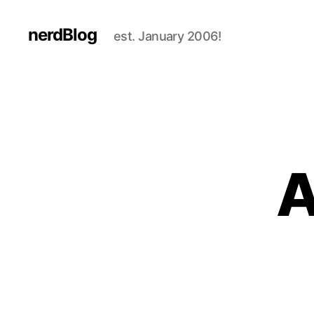
nerdBlog
est. January 2006!
A