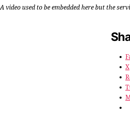
A video used to be embedded here but the serv
Sha
F
X
R
T
M