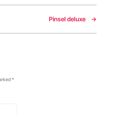
Pinsel deluxe
→
marked
*