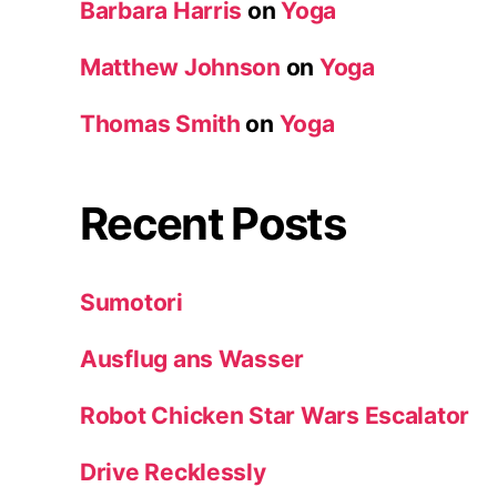
Barbara Harris
on
Yoga
Matthew Johnson
on
Yoga
Thomas Smith
on
Yoga
Recent Posts
Sumotori
Ausflug ans Wasser
Robot Chicken Star Wars Escalator
Drive Recklessly