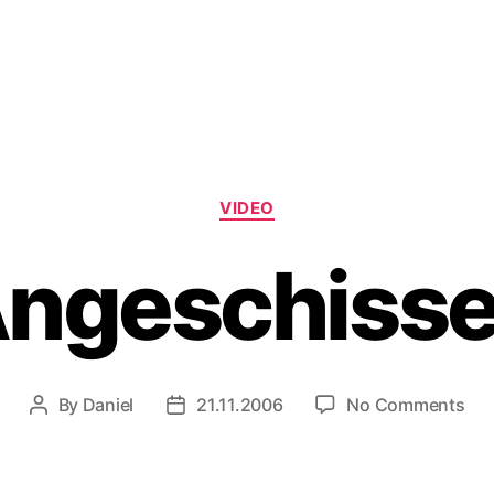
Categories
VIDEO
ngeschiss
on
By
Daniel
21.11.2006
No Comments
Post
Post
Ang
author
date