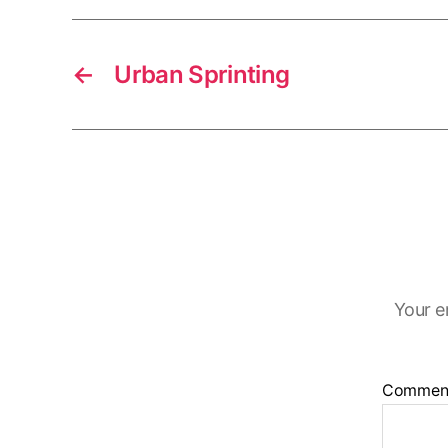
←
Urban Sprinting
Your e
Commen