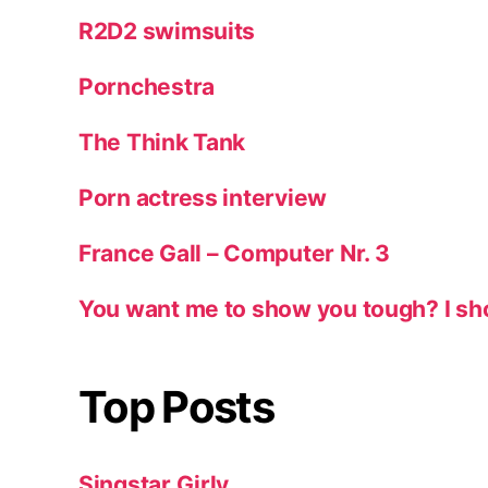
R2D2 swimsuits
Pornchestra
The Think Tank
Porn actress interview
France Gall – Computer Nr. 3
You want me to show you tough? I sh
Top Posts
Singstar Girly