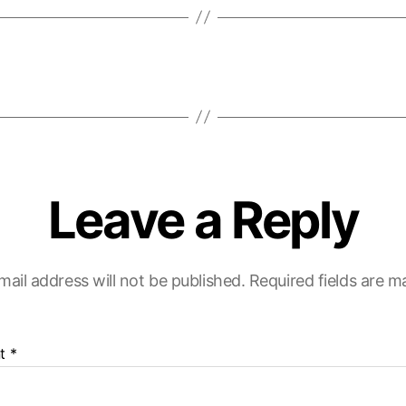
Leave a Reply
mail address will not be published.
Required fields are 
t
*