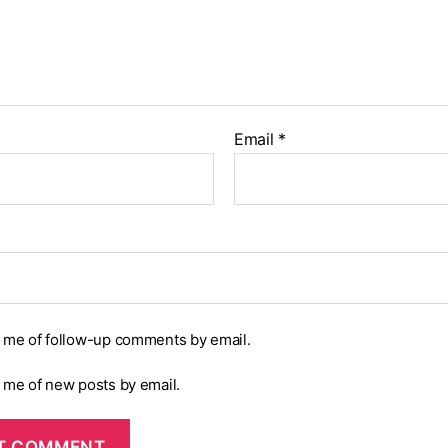
Email
*
y me of follow-up comments by email.
y me of new posts by email.