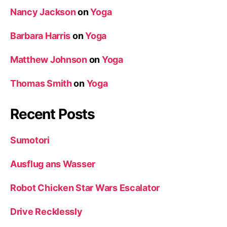
Nancy Jackson
on
Yoga
Barbara Harris
on
Yoga
Matthew Johnson
on
Yoga
Thomas Smith
on
Yoga
Recent Posts
Sumotori
Ausflug ans Wasser
Robot Chicken Star Wars Escalator
Drive Recklessly