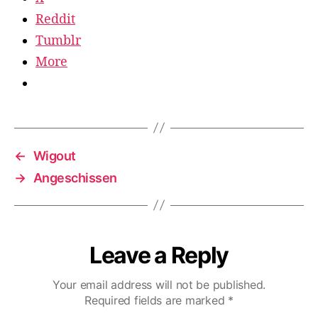
Reddit
Tumblr
More
←
Wigout
→
Angeschissen
Leave a Reply
Your email address will not be published.
Required fields are marked
*