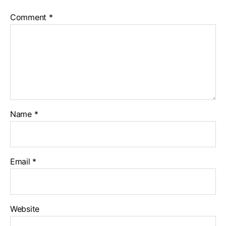
Comment
*
Name
*
Email
*
Website