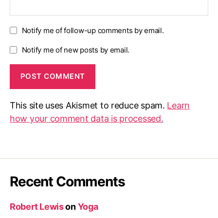
Notify me of follow-up comments by email.
Notify me of new posts by email.
This site uses Akismet to reduce spam.
Learn
how your comment data is processed.
Recent Comments
Robert Lewis
on
Yoga