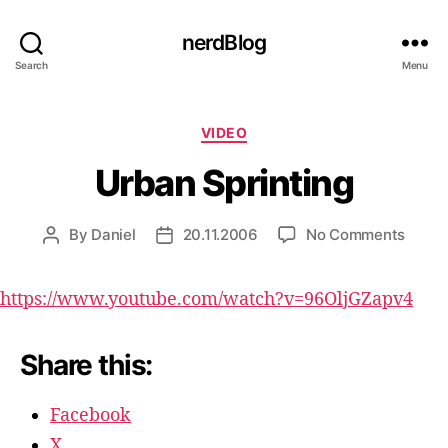
nerdBlog
Search
Menu
Categories
VIDEO
Urban Sprinting
on
By
Daniel
20.11.2006
No Comments
Post
Post
Urban
author
date
Sprint
https://www.youtube.com/watch?v=96OljGZapv4
Share this:
Facebook
X