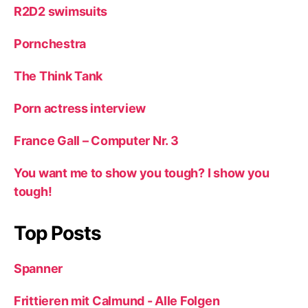
R2D2 swimsuits
Pornchestra
The Think Tank
Porn actress interview
France Gall – Computer Nr. 3
You want me to show you tough? I show you
tough!
Top Posts
Spanner
Frittieren mit Calmund - Alle Folgen