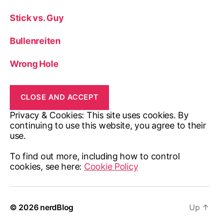
Stick vs. Guy
Bullenreiten
Wrong Hole
Privacy & Cookies: This site uses cookies. By
continuing to use this website, you agree to their
use.
To find out more, including how to control
cookies, see here:
Cookie Policy
© 2026
nerdBlog
Up
↑