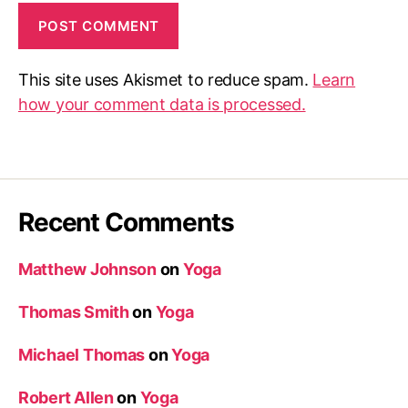
This site uses Akismet to reduce spam.
Learn
how your comment data is processed.
Recent Comments
Matthew Johnson
on
Yoga
Thomas Smith
on
Yoga
Michael Thomas
on
Yoga
Robert Allen
on
Yoga