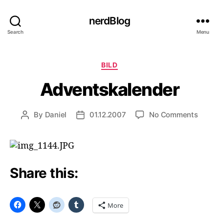
nerdBlog
Search
Menu
Categories
BILD
Adventskalender
on
By
Daniel
01.12.2007
No Comments
Post
Post
Adven
author
date
Share this:
More