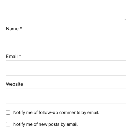
Name
*
Email
*
Website
Notify me of follow-up comments by email.
Notify me of new posts by email.