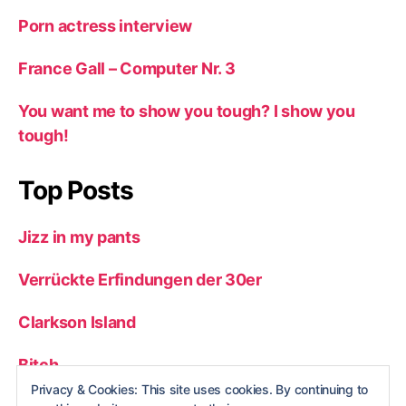
Porn actress interview
France Gall – Computer Nr. 3
You want me to show you tough? I show you
tough!
Top Posts
Jizz in my pants
Verrückte Erfindungen der 30er
Clarkson Island
Bitch
Privacy & Cookies: This site uses cookies. By continuing to