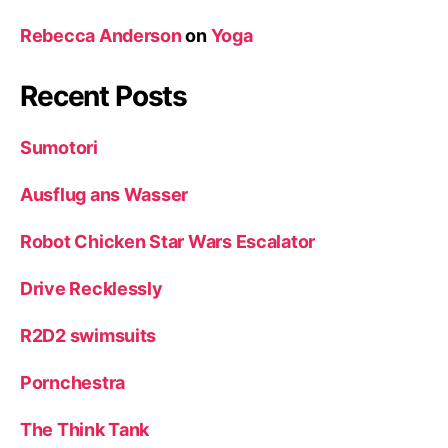
Rebecca Anderson
on
Yoga
Recent Posts
Sumotori
Ausflug ans Wasser
Robot Chicken Star Wars Escalator
Drive Recklessly
R2D2 swimsuits
Pornchestra
The Think Tank