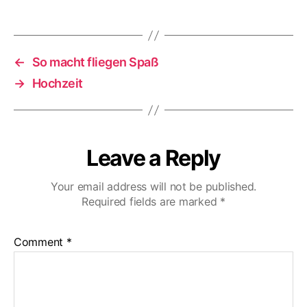
←
So macht fliegen Spaß
→
Hochzeit
Leave a Reply
Your email address will not be published.
Required fields are marked
*
Comment
*