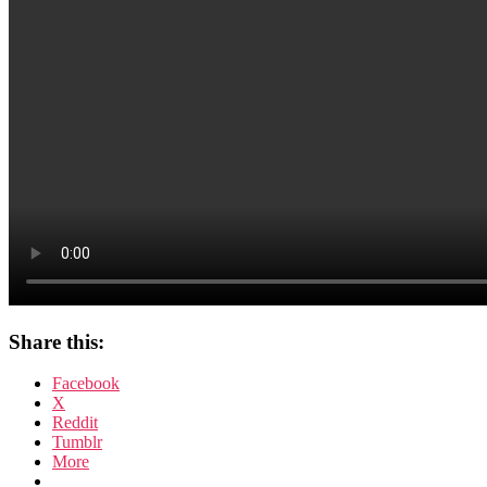
Share this:
Facebook
X
Reddit
Tumblr
More