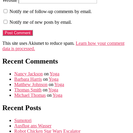
Website
Notify me of follow-up comments by email.
Notify me of new posts by email.
This site uses Akismet to reduce spam.
Learn how your comment
data is processed.
Recent Comments
Nancy Jackson
on
Yoga
Barbara Harris
on
Yoga
Matthew Johnson
on
Yoga
Thomas Smith
on
Yoga
Michael Thomas
on
Yoga
Recent Posts
Sumotori
Ausflug ans Wasser
Robot Chicken Star Wars Escalator