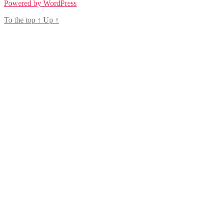
Powered by WordPress
To the top
↑
Up
↑