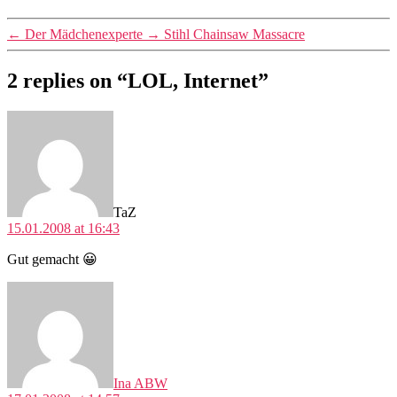
←
Der Mädchenexperte
→
Stihl Chainsaw Massacre
2 replies on “LOL, Internet”
says:
TaZ
15.01.2008 at 16:43
Gut gemacht 😀
says:
Ina ABW