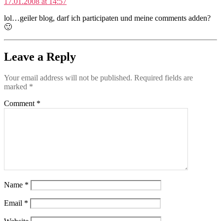
17.01.2008 at 14:57
lol…geiler blog, darf ich participaten und meine comments adden?
🙂
Leave a Reply
Your email address will not be published.
Required fields are
marked
*
Comment
*
Name
*
Email
*