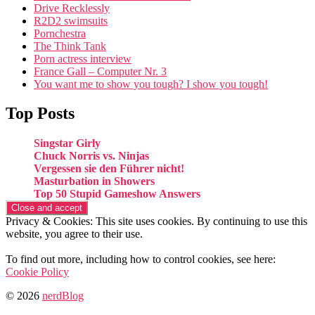
Drive Recklessly
R2D2 swimsuits
Pornchestra
The Think Tank
Porn actress interview
France Gall – Computer Nr. 3
You want me to show you tough? I show you tough!
Top Posts
Singstar Girly
Chuck Norris vs. Ninjas
Vergessen sie den Führer nicht!
Masturbation in Showers
Top 50 Stupid Gameshow Answers
Privacy & Cookies: This site uses cookies. By continuing to use this
website, you agree to their use.
To find out more, including how to control cookies, see here:
Cookie Policy
© 2026
nerdBlog