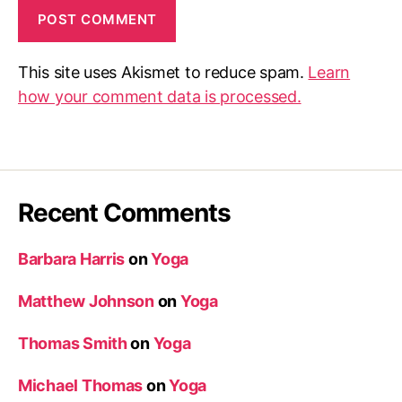
This site uses Akismet to reduce spam.
Learn
how your comment data is processed.
Recent Comments
Barbara Harris
on
Yoga
Matthew Johnson
on
Yoga
Thomas Smith
on
Yoga
Michael Thomas
on
Yoga