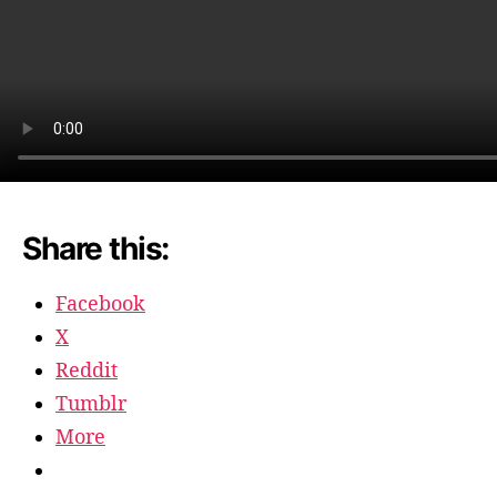
Share this:
Facebook
X
Reddit
Tumblr
More