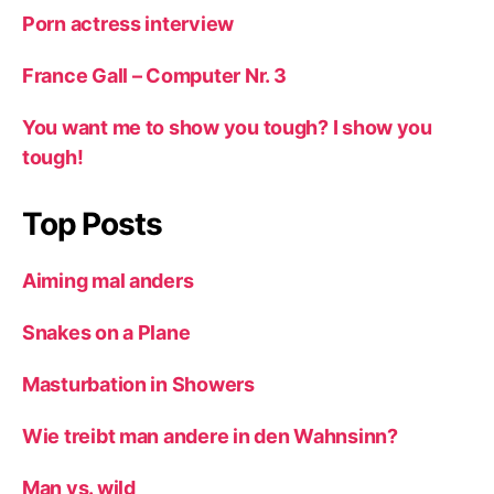
Porn actress interview
France Gall – Computer Nr. 3
You want me to show you tough? I show you
tough!
Top Posts
Aiming mal anders
Snakes on a Plane
Masturbation in Showers
Wie treibt man andere in den Wahnsinn?
Man vs. wild