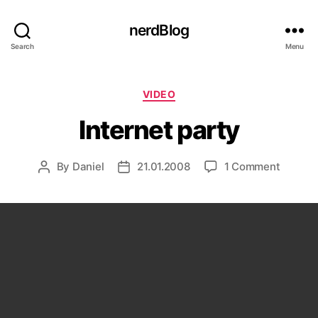
nerdBlog
Search
Menu
Categories
VIDEO
Internet party
on
By
Daniel
21.01.2008
1 Comment
Post
Post
Interne
author
date
party