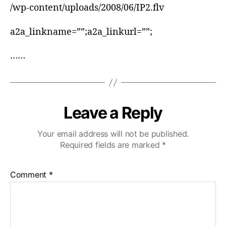
/wp-content/uploads/2008/06/IP2.flv
a2a_linkname=””;a2a_linkurl=””;
……
Leave a Reply
Your email address will not be published.
Required fields are marked
*
Comment
*