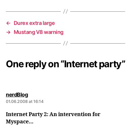
←
Durex extra large
→
Mustang V8 warning
One reply on “Internet party”
says:
nerdBlog
01.06.2008 at 16:14
Internet Party 2: An intervention for
Myspace…