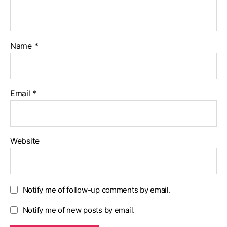
Name
*
Email
*
Website
Notify me of follow-up comments by email.
Notify me of new posts by email.