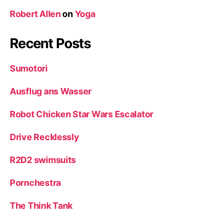
Robert Allen
on
Yoga
Recent Posts
Sumotori
Ausflug ans Wasser
Robot Chicken Star Wars Escalator
Drive Recklessly
R2D2 swimsuits
Pornchestra
The Think Tank