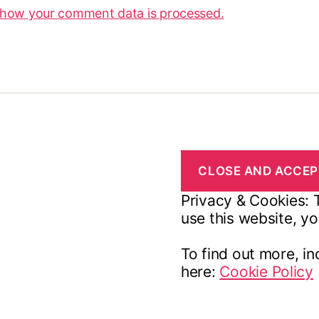
 how your comment data is processed.
Privacy & Cookies: T
use this website, yo
To find out more, in
here:
Cookie Policy