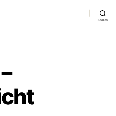
Search
 –
icht