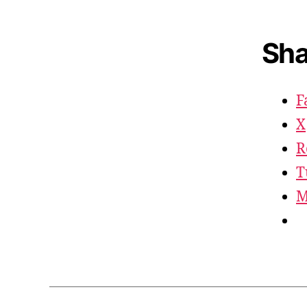
Sha
F
X
R
T
M