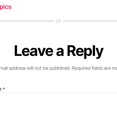
pics
Leave a Reply
mail address will not be published.
Required fields are 
t
*