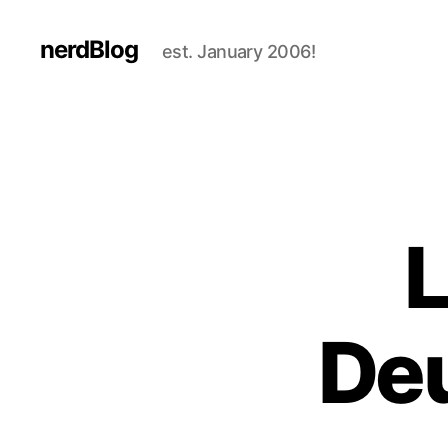
nerdBlog
est. January 2006!
L
Deu