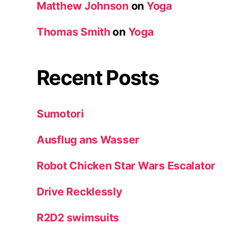
Matthew Johnson
on
Yoga
Thomas Smith
on
Yoga
Recent Posts
Sumotori
Ausflug ans Wasser
Robot Chicken Star Wars Escalator
Drive Recklessly
R2D2 swimsuits