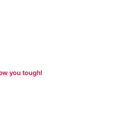
ow you tough!