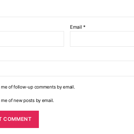
Email
*
y me of follow-up comments by email.
y me of new posts by email.