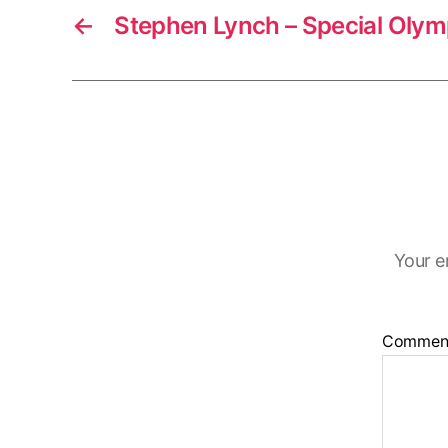
←
Stephen Lynch – Special Olym
Your e
Commen