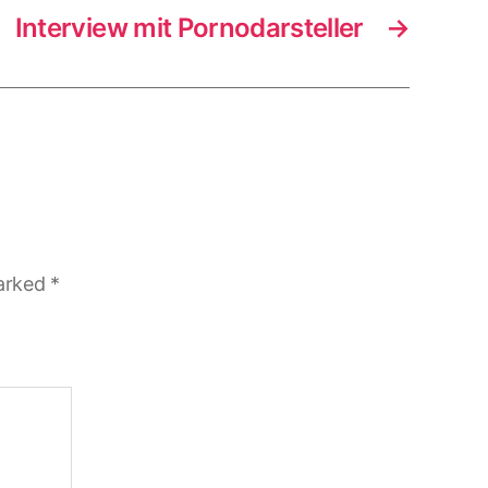
Interview mit Pornodarsteller
→
marked
*