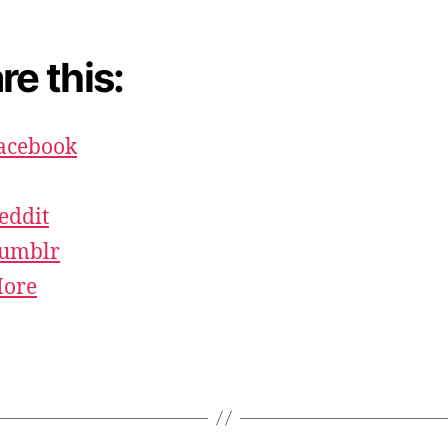
re this:
acebook
eddit
umblr
ore