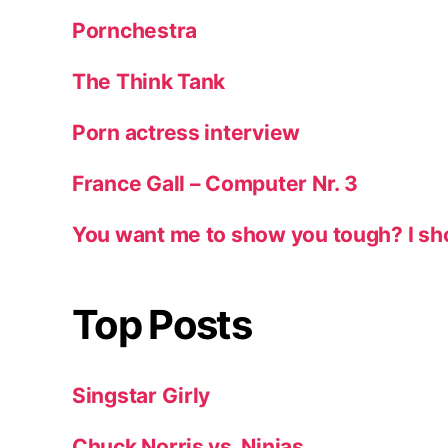
Pornchestra
The Think Tank
Porn actress interview
France Gall – Computer Nr. 3
You want me to show you tough? I sh
Top Posts
Singstar Girly
Chuck Norris vs. Ninjas