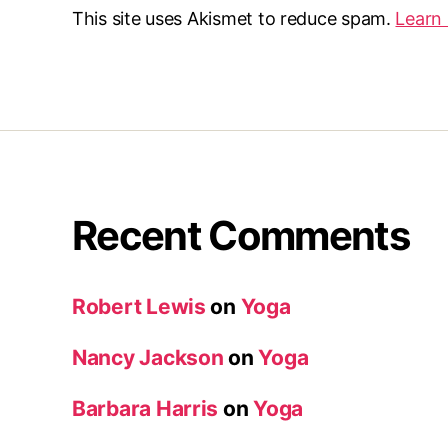
This site uses Akismet to reduce spam.
Learn
Recent Comments
Robert Lewis
on
Yoga
Nancy Jackson
on
Yoga
Barbara Harris
on
Yoga