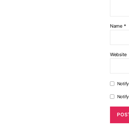
Name
*
Website
Notif
Notif