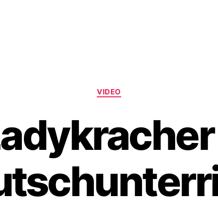
Categories
VIDEO
adykracher
tschunterr