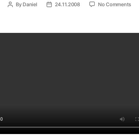
on
By
Daniel
24.11.2008
No Comments
Post
Post
Lad
author
date
–
Deu