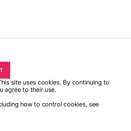
his site uses cookies. By continuing to
u agree to their use.
cluding how to control cookies, see