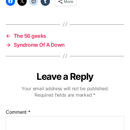
More
←
The 56 geeks
→
Syndrome Of A Down
Leave a Reply
Your email address will not be published.
Required fields are marked
*
Comment
*