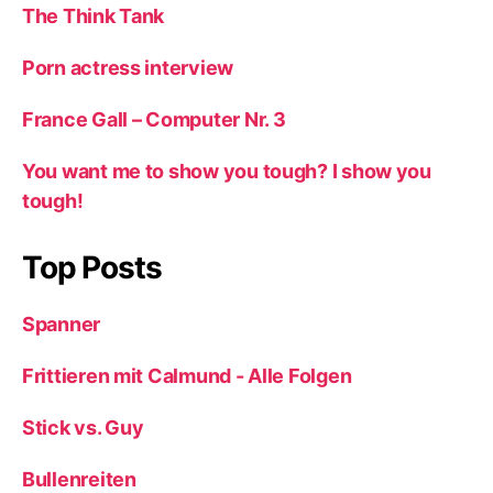
The Think Tank
Porn actress interview
France Gall – Computer Nr. 3
You want me to show you tough? I show you
tough!
Top Posts
Spanner
Frittieren mit Calmund - Alle Folgen
Stick vs. Guy
Bullenreiten