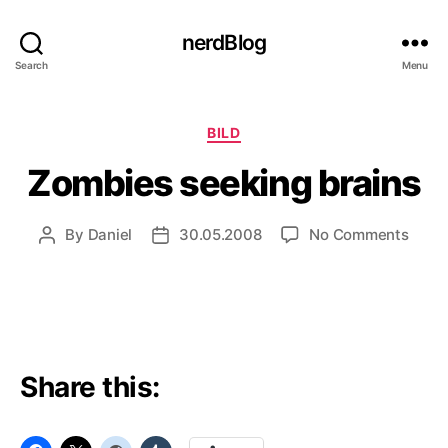
nerdBlog
Search
Menu
Categories
BILD
Zombies seeking brains
on
By
Daniel
30.05.2008
No Comments
Post
Post
Zomb
author
date
seeki
brain
Share this: