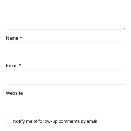
Name
*
Email
*
Website
Notify me of follow-up comments by email.