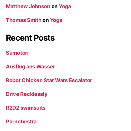
Matthew Johnson
on
Yoga
Thomas Smith
on
Yoga
Recent Posts
Sumotori
Ausflug ans Wasser
Robot Chicken Star Wars Escalator
Drive Recklessly
R2D2 swimsuits
Pornchestra