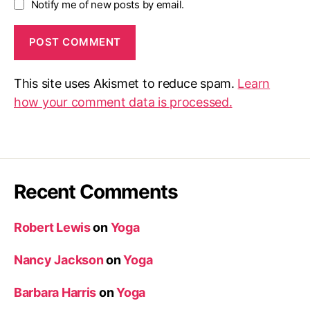
Notify me of new posts by email.
This site uses Akismet to reduce spam.
Learn
how your comment data is processed.
Recent Comments
Robert Lewis
on
Yoga
Nancy Jackson
on
Yoga
Barbara Harris
on
Yoga