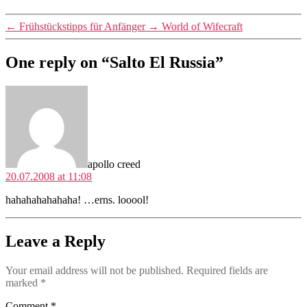
←
Frühstückstipps für Anfänger
→
World of Wifecraft
One reply on “Salto El Russia”
says:
apollo creed
20.07.2008 at 11:08
hahahahahahaha! …erns. looool!
Leave a Reply
Your email address will not be published.
Required fields are
marked
*
Comment
*