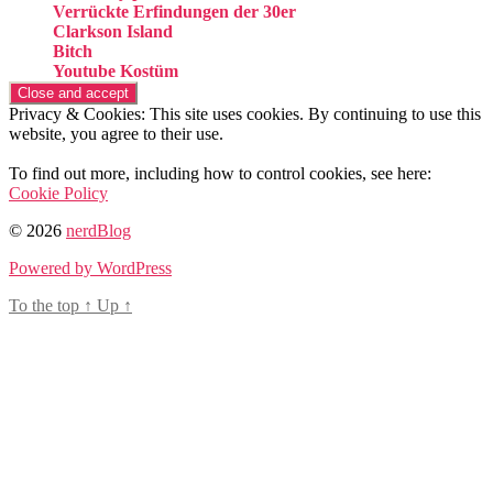
Verrückte Erfindungen der 30er
Clarkson Island
Bitch
Youtube Kostüm
Privacy & Cookies: This site uses cookies. By continuing to use this
website, you agree to their use.
To find out more, including how to control cookies, see here:
Cookie Policy
© 2026
nerdBlog
Powered by WordPress
To the top
↑
Up
↑