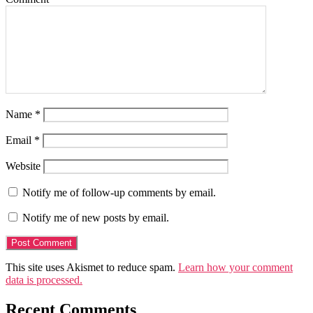
Name
*
Email
*
Website
Notify me of follow-up comments by email.
Notify me of new posts by email.
This site uses Akismet to reduce spam.
Learn how your comment
data is processed.
Recent Comments