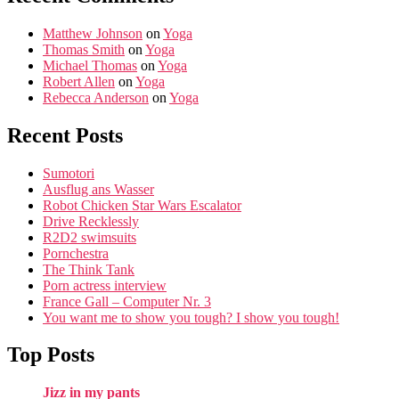
Matthew Johnson
on
Yoga
Thomas Smith
on
Yoga
Michael Thomas
on
Yoga
Robert Allen
on
Yoga
Rebecca Anderson
on
Yoga
Recent Posts
Sumotori
Ausflug ans Wasser
Robot Chicken Star Wars Escalator
Drive Recklessly
R2D2 swimsuits
Pornchestra
The Think Tank
Porn actress interview
France Gall – Computer Nr. 3
You want me to show you tough? I show you tough!
Top Posts
Jizz in my pants