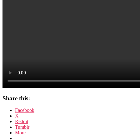
Share this:
Facebook
X
Reddit
Tumblr
More