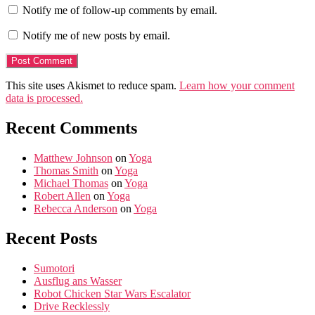
Notify me of follow-up comments by email.
Notify me of new posts by email.
This site uses Akismet to reduce spam.
Learn how your comment
data is processed.
Recent Comments
Matthew Johnson
on
Yoga
Thomas Smith
on
Yoga
Michael Thomas
on
Yoga
Robert Allen
on
Yoga
Rebecca Anderson
on
Yoga
Recent Posts
Sumotori
Ausflug ans Wasser
Robot Chicken Star Wars Escalator
Drive Recklessly