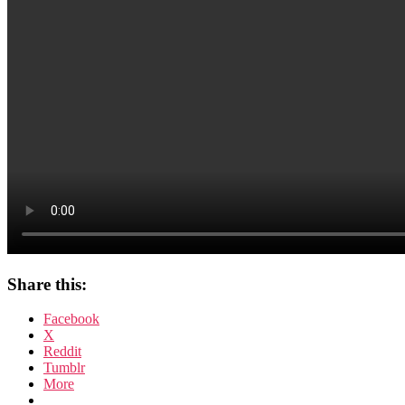
Share this:
Facebook
X
Reddit
Tumblr
More