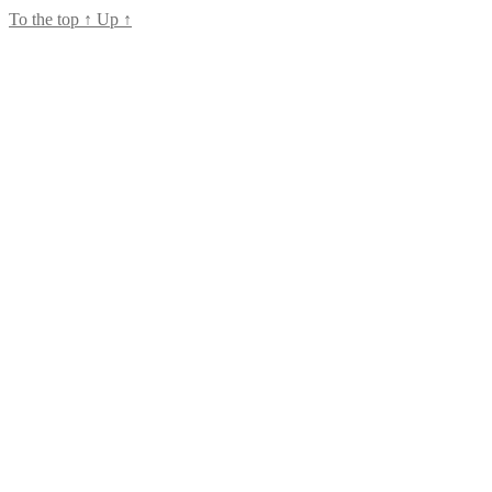
To the top
↑
Up
↑