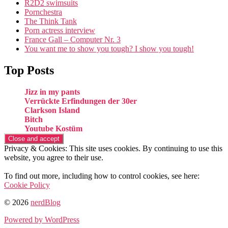
R2D2 swimsuits
Pornchestra
The Think Tank
Porn actress interview
France Gall – Computer Nr. 3
You want me to show you tough? I show you tough!
Top Posts
Jizz in my pants
Verrückte Erfindungen der 30er
Clarkson Island
Bitch
Youtube Kostüm
Privacy & Cookies: This site uses cookies. By continuing to use this
website, you agree to their use.
To find out more, including how to control cookies, see here:
Cookie Policy
© 2026
nerdBlog
Powered by WordPress