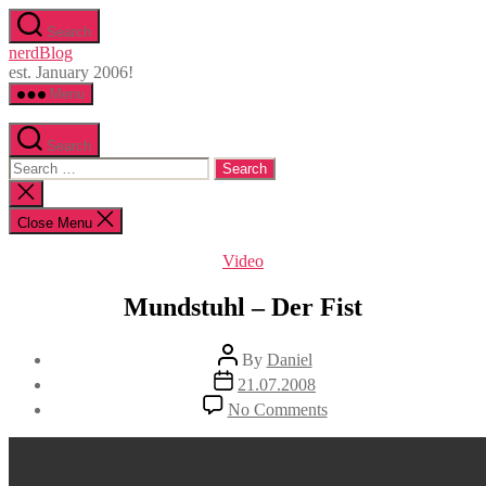
Skip
Search
to
nerdBlog
the
est. January 2006!
content
Menu
Search
Search
for:
Close
search
Close Menu
Categories
Video
Mundstuhl – Der Fist
Post
By
Daniel
author
Post
21.07.2008
date
on
No Comments
Mundstuhl
–
Der
Fist