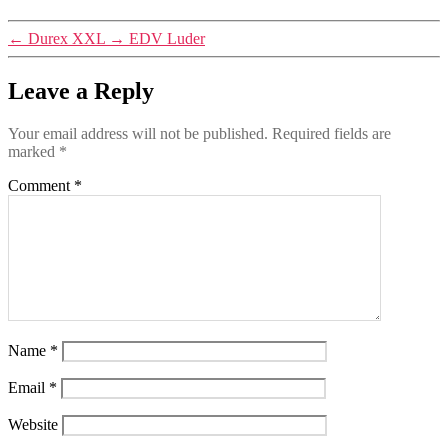
←
Durex XXL
→
EDV Luder
Leave a Reply
Your email address will not be published.
Required fields are
marked
*
Comment
*
Name
*
Email
*
Website