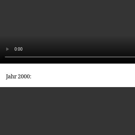
Jahr 2000: