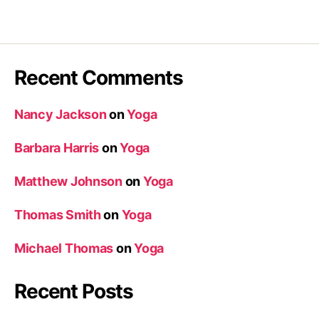
Recent Comments
Nancy Jackson
on
Yoga
Barbara Harris
on
Yoga
Matthew Johnson
on
Yoga
Thomas Smith
on
Yoga
Michael Thomas
on
Yoga
Recent Posts