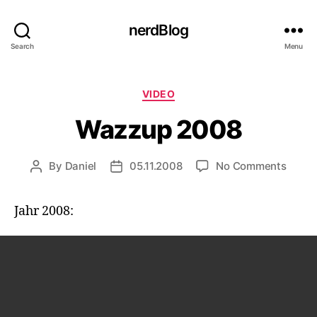
nerdBlog
Search
Menu
Categories
VIDEO
Wazzup 2008
on
By
Daniel
05.11.2008
No Comments
Post
Post
Wazz
author
date
2008
Jahr 2008: