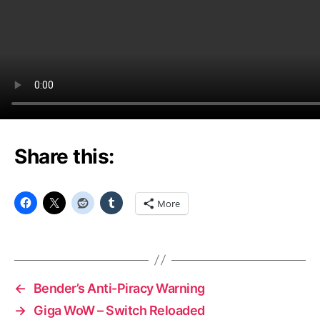
Share this:
More
←
Bender’s Anti-Piracy Warning
→
Giga WoW – Switch Reloaded