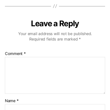
Leave a Reply
Your email address will not be published.
Required fields are marked
*
Comment
*
Name
*