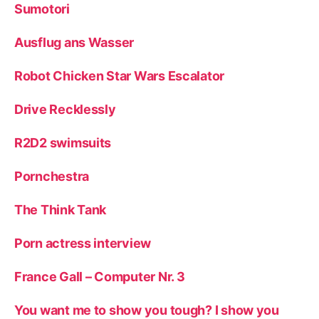
Sumotori
Ausflug ans Wasser
Robot Chicken Star Wars Escalator
Drive Recklessly
R2D2 swimsuits
Pornchestra
The Think Tank
Porn actress interview
France Gall – Computer Nr. 3
You want me to show you tough? I show you