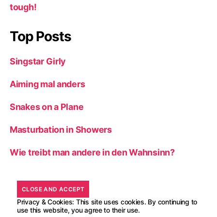
tough!
Top Posts
Singstar Girly
Aiming mal anders
Snakes on a Plane
Masturbation in Showers
Wie treibt man andere in den Wahnsinn?
Privacy & Cookies: This site uses cookies. By continuing to
use this website, you agree to their use.