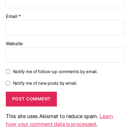
Email
*
Website
Notify me of follow-up comments by email.
Notify me of new posts by email.
This site uses Akismet to reduce spam.
Learn
how your comment data is processed.