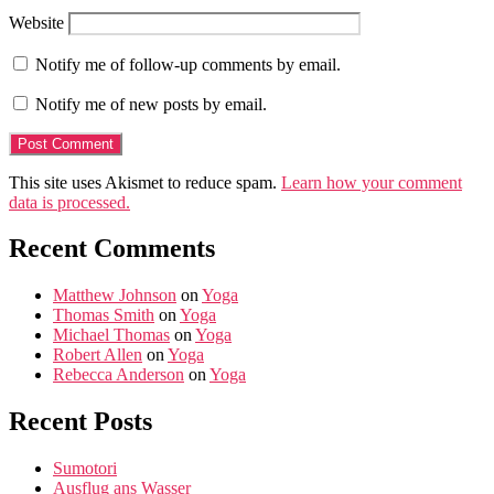
Website
Notify me of follow-up comments by email.
Notify me of new posts by email.
This site uses Akismet to reduce spam.
Learn how your comment
data is processed.
Recent Comments
Matthew Johnson
on
Yoga
Thomas Smith
on
Yoga
Michael Thomas
on
Yoga
Robert Allen
on
Yoga
Rebecca Anderson
on
Yoga
Recent Posts
Sumotori
Ausflug ans Wasser