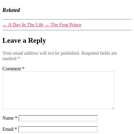
Related
←
A Day In The Life
→
The Frog Prince
Leave a Reply
Your email address will not be published.
Required fields are
marked
*
Comment
*
Name
*
Email
*