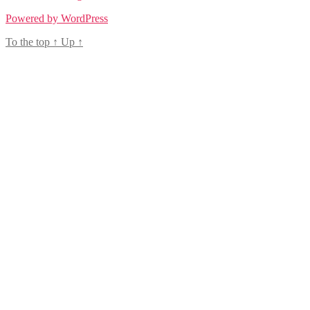
Powered by WordPress
To the top
↑
Up
↑