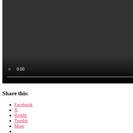
Share this:
Facebook
X
Reddit
Tumblr
More