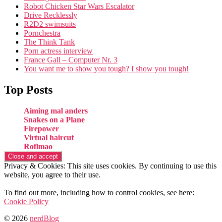
Robot Chicken Star Wars Escalator
Drive Recklessly
R2D2 swimsuits
Pornchestra
The Think Tank
Porn actress interview
France Gall – Computer Nr. 3
You want me to show you tough? I show you tough!
Top Posts
Aiming mal anders
Snakes on a Plane
Firepower
Virtual haircut
Roflmao
Privacy & Cookies: This site uses cookies. By continuing to use this
website, you agree to their use.
To find out more, including how to control cookies, see here:
Cookie Policy
© 2026
nerdBlog