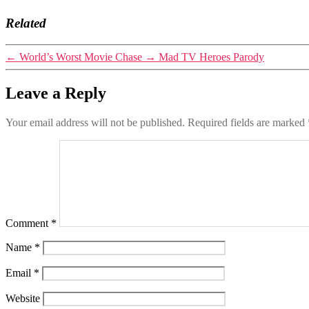
Related
←
World’s Worst Movie Chase
→
Mad TV Heroes Parody
Leave a Reply
Your email address will not be published.
Required fields are marked
Comment
*
Name
*
Email
*
Website