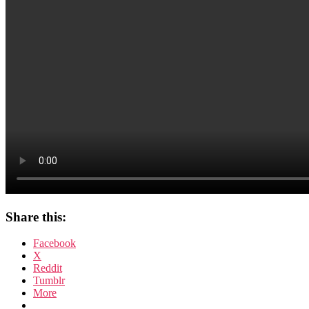
Share this:
Facebook
X
Reddit
Tumblr
More