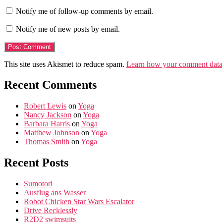
Notify me of follow-up comments by email.
Notify me of new posts by email.
This site uses Akismet to reduce spam.
Learn how your comment data 
Recent Comments
Robert Lewis
on
Yoga
Nancy Jackson
on
Yoga
Barbara Harris
on
Yoga
Matthew Johnson
on
Yoga
Thomas Smith
on
Yoga
Recent Posts
Sumotori
Ausflug ans Wasser
Robot Chicken Star Wars Escalator
Drive Recklessly
R2D2 swimsuits