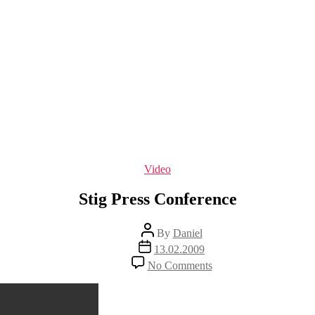
Categories
Video
Stig Press Conference
Post
By
Daniel
author
Post
13.02.2009
date
on
No Comments
Stig
Press
Conference