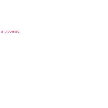
is processed.