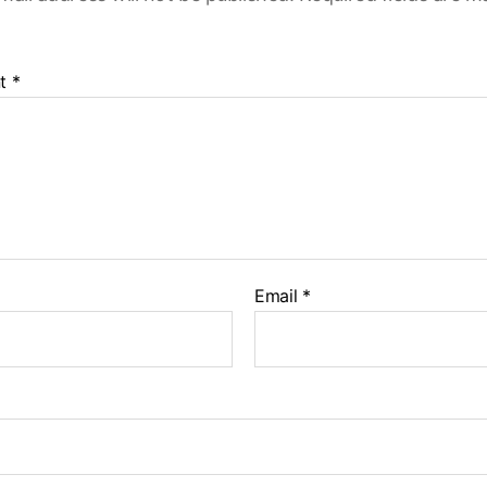
t
*
Email
*