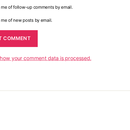
y me of follow-up comments by email.
y me of new posts by email.
 how your comment data is processed.