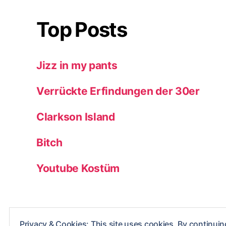
Top Posts
Jizz in my pants
Verrückte Erfindungen der 30er
Clarkson Island
Bitch
Youtube Kostüm
Privacy & Cookies: This site uses cookies. By continuing