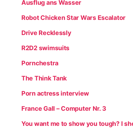
Ausflug ans Wasser
Robot Chicken Star Wars Escalator
Drive Recklessly
R2D2 swimsuits
Pornchestra
The Think Tank
Porn actress interview
France Gall – Computer Nr. 3
You want me to show you tough? I sh