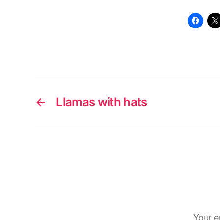
←
Llamas with hats
Your e