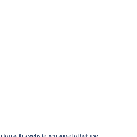
 to use this website, you agree to their use.