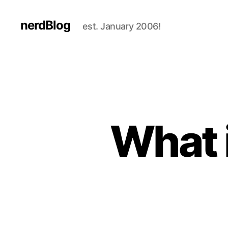
nerdBlog
est. January 2006!
What 