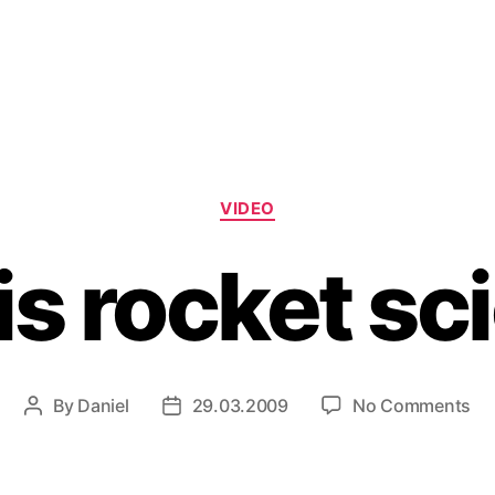
Categories
VIDEO
is rocket sc
on
By
Daniel
29.03.2009
No Comments
Post
Post
Wh
author
date
is
ro