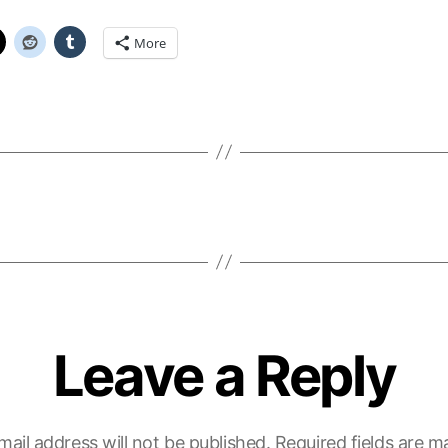
More
Leave a Reply
mail address will not be published.
Required fields are 