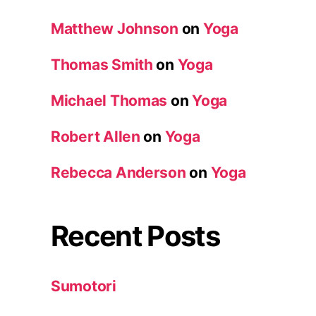
Matthew Johnson
on
Yoga
Thomas Smith
on
Yoga
Michael Thomas
on
Yoga
Robert Allen
on
Yoga
Rebecca Anderson
on
Yoga
Recent Posts
Sumotori