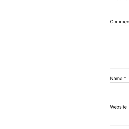
Commen
Name
*
Website