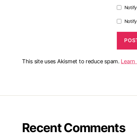
Notif
Notif
This site uses Akismet to reduce spam.
Learn
Recent Comments