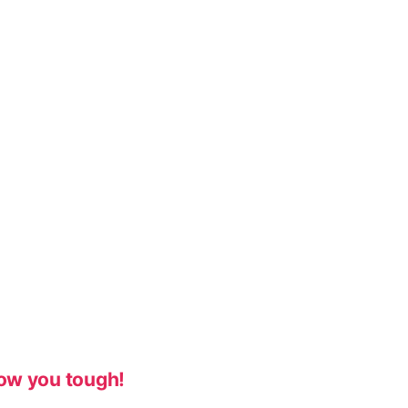
ow you tough!