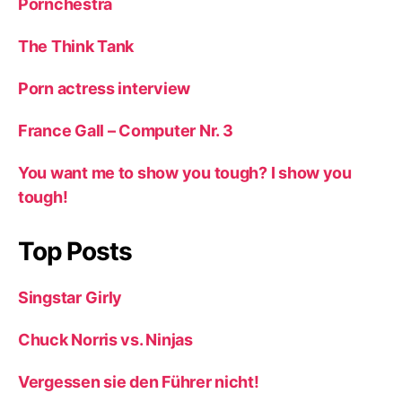
Pornchestra
The Think Tank
Porn actress interview
France Gall – Computer Nr. 3
You want me to show you tough? I show you
tough!
Top Posts
Singstar Girly
Chuck Norris vs. Ninjas
Vergessen sie den Führer nicht!