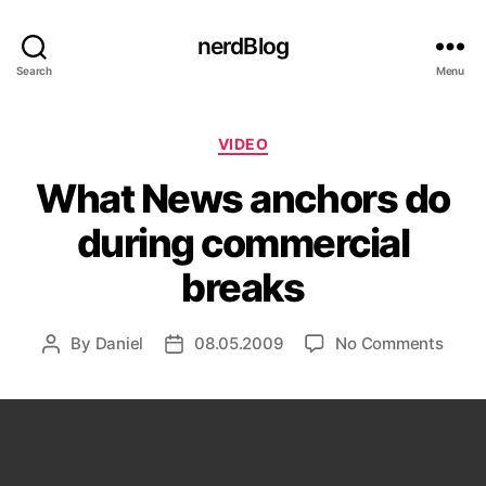
nerdBlog
Search
Menu
Categories
VIDEO
What News anchors do
during commercial
breaks
on
By
Daniel
08.05.2009
No Comments
Post
Post
What
author
date
News
anch
do
durin
comm