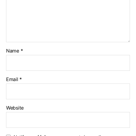
Name
*
Email
*
Website