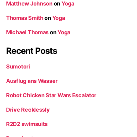
Matthew Johnson
on
Yoga
Thomas Smith
on
Yoga
Michael Thomas
on
Yoga
Recent Posts
Sumotori
Ausflug ans Wasser
Robot Chicken Star Wars Escalator
Drive Recklessly
R2D2 swimsuits