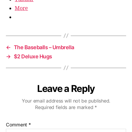
More
←
The Baseballs – Umbrella
→
$2 Deluxe Hugs
Leave a Reply
Your email address will not be published.
Required fields are marked
*
Comment
*