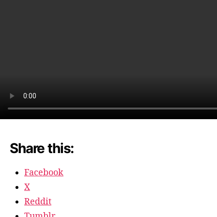
break
Share this:
Facebook
X
Reddit
Tumblr