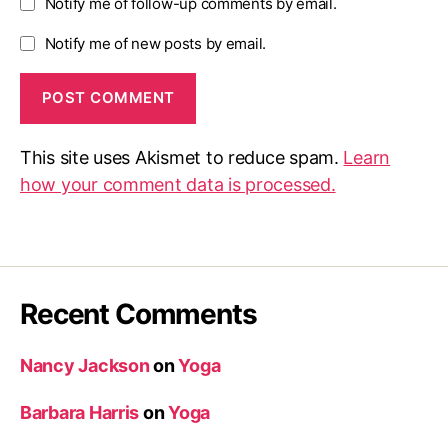
Notify me of follow-up comments by email.
Notify me of new posts by email.
This site uses Akismet to reduce spam.
Learn
how your comment data is processed.
Recent Comments
Nancy Jackson
on
Yoga
Barbara Harris
on
Yoga