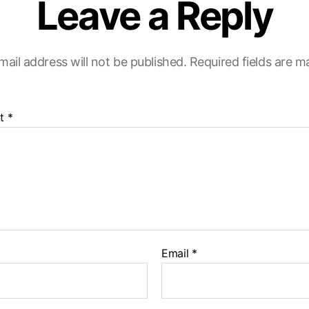
Leave a Reply
mail address will not be published.
Required fields are 
t
*
Email
*