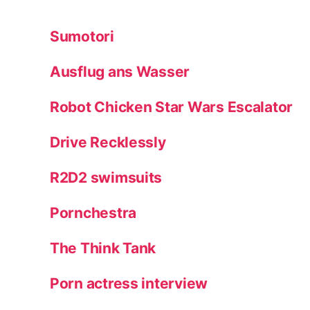
Sumotori
Ausflug ans Wasser
Robot Chicken Star Wars Escalator
Drive Recklessly
R2D2 swimsuits
Pornchestra
The Think Tank
Porn actress interview