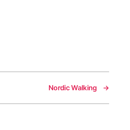
Nordic Walking
→