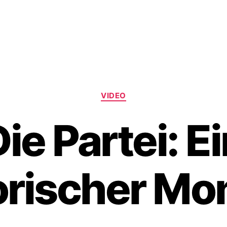
Categories
VIDEO
ie Partei: E
orischer M