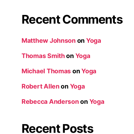
Recent Comments
Matthew Johnson
on
Yoga
Thomas Smith
on
Yoga
Michael Thomas
on
Yoga
Robert Allen
on
Yoga
Rebecca Anderson
on
Yoga
Recent Posts