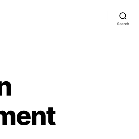
Search
in
oment