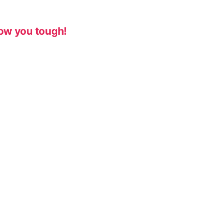
ow you tough!