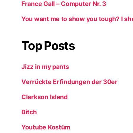
France Gall – Computer Nr. 3
You want me to show you tough? I sh
Top Posts
Jizz in my pants
Verrückte Erfindungen der 30er
Clarkson Island
Bitch
Youtube Kostüm