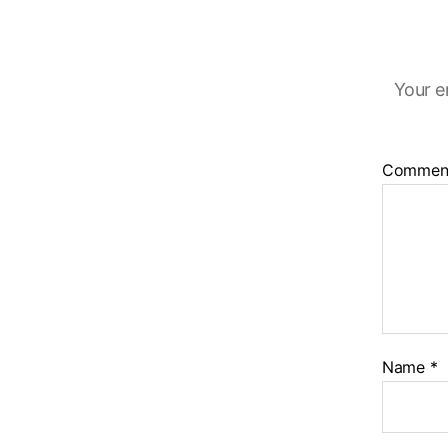
Your e
Commen
Name
*