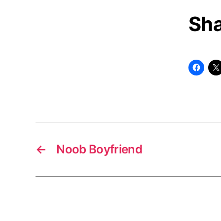
Sha
←
Noob Boyfriend