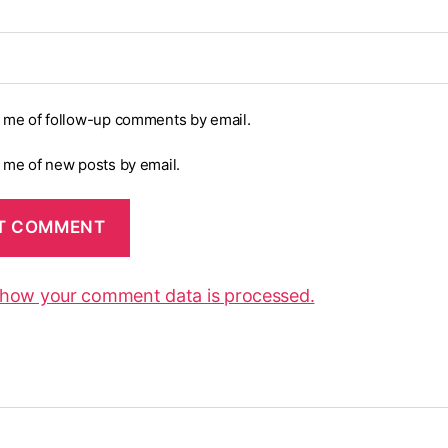
y me of follow-up comments by email.
y me of new posts by email.
 how your comment data is processed.