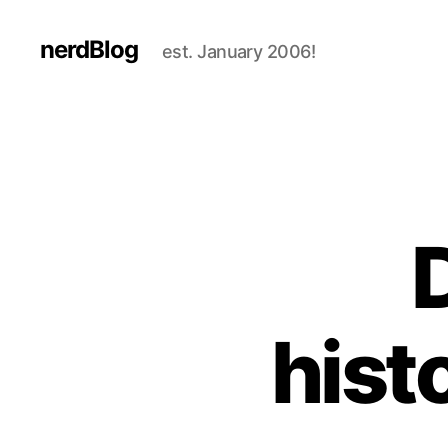
nerdBlog
est. January 2006!
D
hist