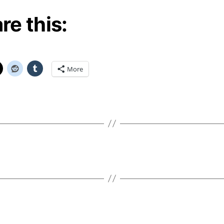
re this:
More