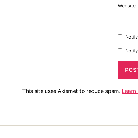
Website
Notif
Notif
This site uses Akismet to reduce spam.
Learn