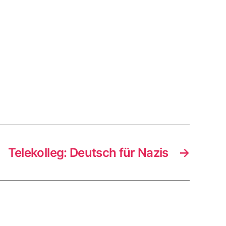
Telekolleg: Deutsch für Nazis
→