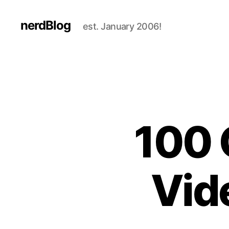
nerdBlog
est. January 2006!
100 
Vid