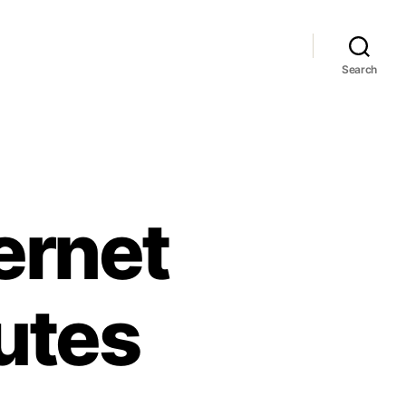
Search
ernet
utes