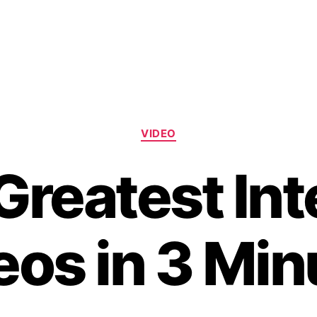
Categories
VIDEO
Greatest Int
eos in 3 Min