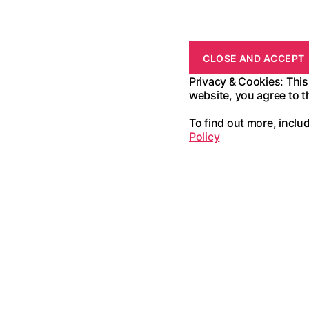
Privacy & Cookies: This
website, you agree to t
To find out more, inclu
Policy