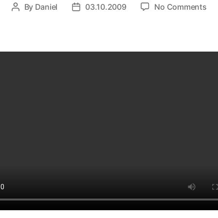
on
By
Daniel
03.10.2009
No Comments
Post
Post
10
author
date
Gre
Int
Vi
in
3
Mi