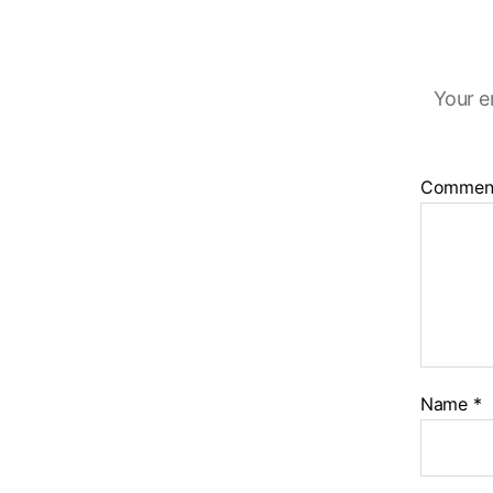
Your e
Commen
Name
*