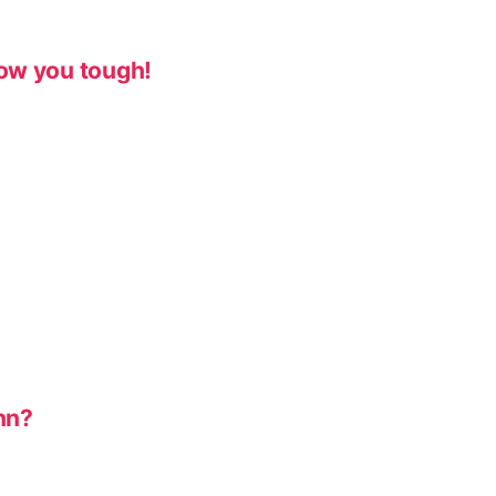
ow you tough!
nn?