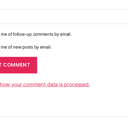
y me of follow-up comments by email.
y me of new posts by email.
 how your comment data is processed.