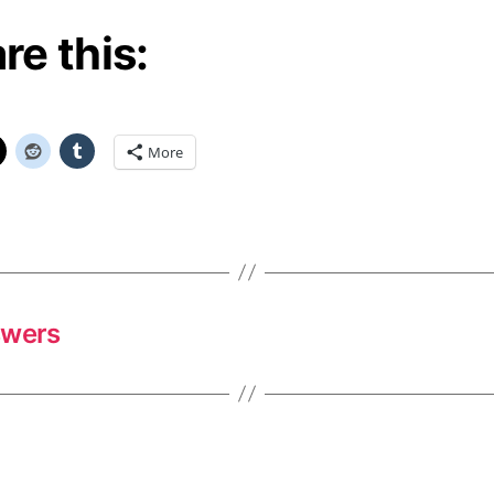
re this:
More
swers