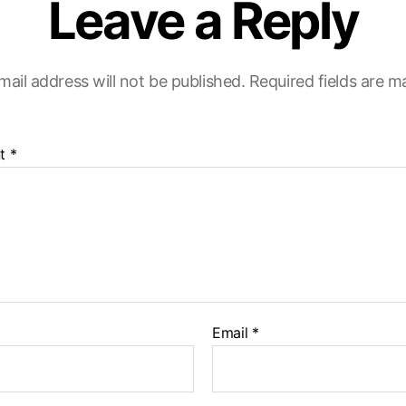
Leave a Reply
mail address will not be published.
Required fields are 
t
*
Email
*