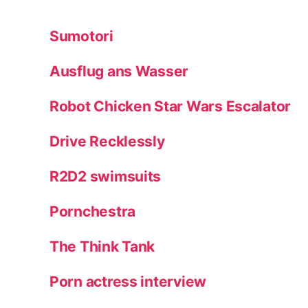
Sumotori
Ausflug ans Wasser
Robot Chicken Star Wars Escalator
Drive Recklessly
R2D2 swimsuits
Pornchestra
The Think Tank
Porn actress interview