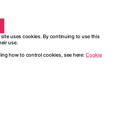
 site uses cookies. By continuing to use this
heir use.
ding how to control cookies, see here:
Cookie