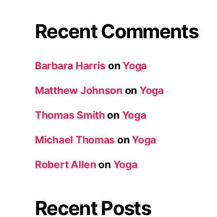
Recent Comments
Barbara Harris
on
Yoga
Matthew Johnson
on
Yoga
Thomas Smith
on
Yoga
Michael Thomas
on
Yoga
Robert Allen
on
Yoga
Recent Posts