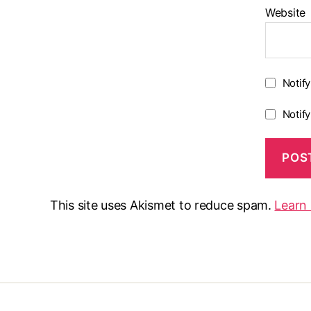
Website
Notif
Notif
This site uses Akismet to reduce spam.
Learn