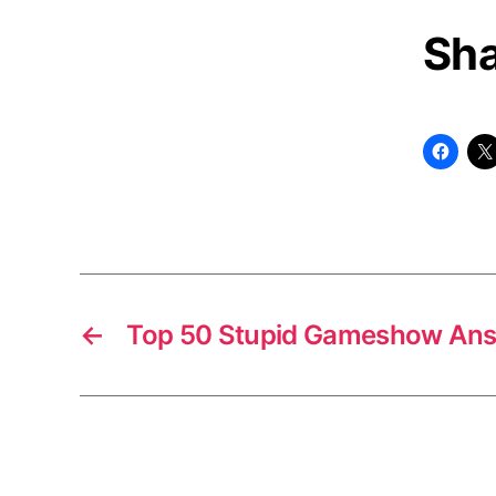
Sha
←
Top 50 Stupid Gameshow An