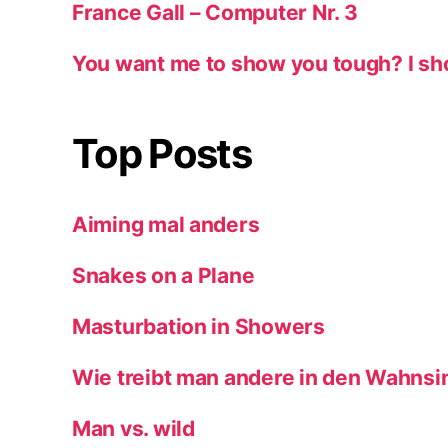
France Gall – Computer Nr. 3
You want me to show you tough? I sh
Top Posts
Aiming mal anders
Snakes on a Plane
Masturbation in Showers
Wie treibt man andere in den Wahnsi
Man vs. wild