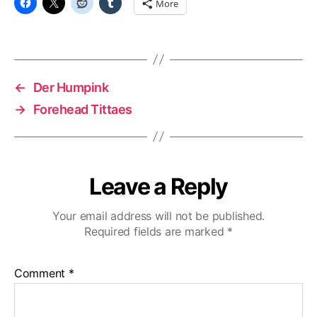
More
←
Der Humpink
→
Forehead Tittaes
Leave a Reply
Your email address will not be published.
Required fields are marked
*
Comment
*