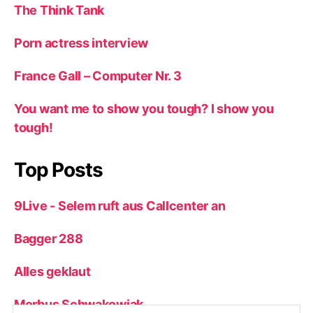
The Think Tank
Porn actress interview
France Gall – Computer Nr. 3
You want me to show you tough? I show you
tough!
Top Posts
9Live - Selem ruft aus Callcenter an
Bagger 288
Alles geklaut
Morbus Schwakowiak