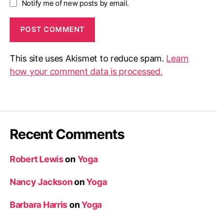
Notify me of new posts by email.
This site uses Akismet to reduce spam.
Learn
how your comment data is processed.
Recent Comments
Robert Lewis
on
Yoga
Nancy Jackson
on
Yoga
Barbara Harris
on
Yoga