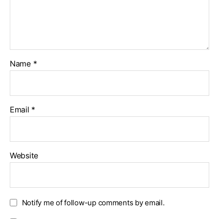
Name
*
Email
*
Website
Notify me of follow-up comments by email.