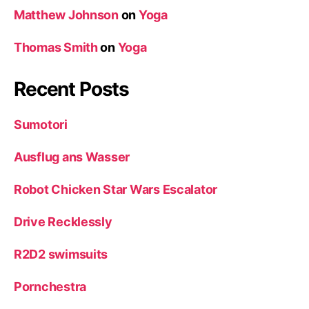
Matthew Johnson
on
Yoga
Thomas Smith
on
Yoga
Recent Posts
Sumotori
Ausflug ans Wasser
Robot Chicken Star Wars Escalator
Drive Recklessly
R2D2 swimsuits
Pornchestra