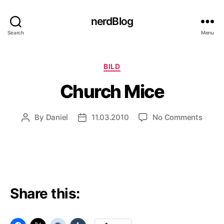
nerdBlog
Search
Menu
Categories
BILD
Church Mice
on
By
Daniel
11.03.2010
No Comments
Post
Post
Churc
author
date
Mice
Share this: