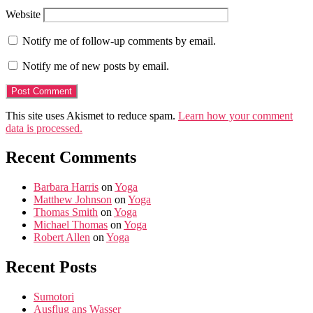
Website
Notify me of follow-up comments by email.
Notify me of new posts by email.
This site uses Akismet to reduce spam.
Learn how your comment
data is processed.
Recent Comments
Barbara Harris
on
Yoga
Matthew Johnson
on
Yoga
Thomas Smith
on
Yoga
Michael Thomas
on
Yoga
Robert Allen
on
Yoga
Recent Posts
Sumotori
Ausflug ans Wasser