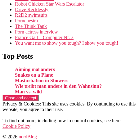
Robot Chicken Star Wars Escalator
Drive Recklessly
R2D2 swimsuits
Pornchestra
The Think Tank
Porn actress interview
France Gall – Computer Nr. 3
You want me to show you tough? I show you tough!
Top Posts
Aiming mal anders
Snakes on a Plane
Masturbation in Showers
Wie treibt man andere in den Wahnsinn?
Man vs. wild
Privacy & Cookies: This site uses cookies. By continuing to use this
website, you agree to their use.
To find out more, including how to control cookies, see here:
Cookie Policy
© 2026
nerdBlog