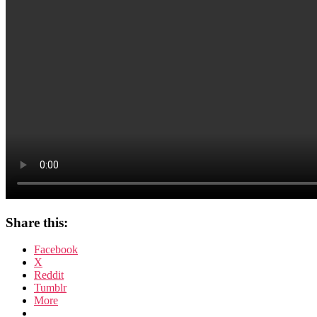
Share this:
Facebook
X
Reddit
Tumblr
More