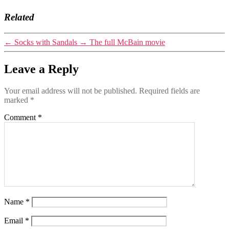
Related
←
Socks with Sandals
→
The full McBain movie
Leave a Reply
Your email address will not be published.
Required fields are
marked
*
Comment
*
Name
*
Email
*