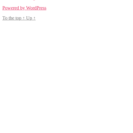
Powered by WordPress
To the top
↑
Up
↑