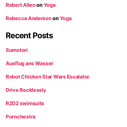
Robert Allen
on
Yoga
Rebecca Anderson
on
Yoga
Recent Posts
Sumotori
Ausflug ans Wasser
Robot Chicken Star Wars Escalator
Drive Recklessly
R2D2 swimsuits
Pornchestra