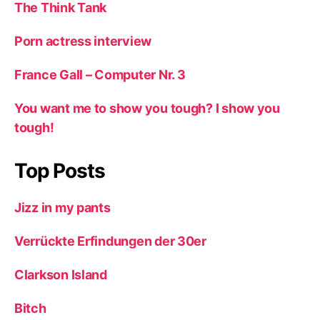
The Think Tank
Porn actress interview
France Gall – Computer Nr. 3
You want me to show you tough? I show you
tough!
Top Posts
Jizz in my pants
Verrückte Erfindungen der 30er
Clarkson Island
Bitch