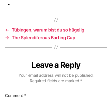
←
Tübingen, warum bist du so hügelig
→
The Splendiferous Barfing Cup
Leave a Reply
Your email address will not be published.
Required fields are marked
*
Comment
*