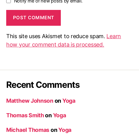
Notify me of new posts by email.
This site uses Akismet to reduce spam.
Learn
how your comment data is processed.
Recent Comments
Matthew Johnson
on
Yoga
Thomas Smith
on
Yoga
Michael Thomas
on
Yoga