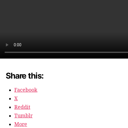
Share this:
Facebook
X
Reddit
Tumblr
More