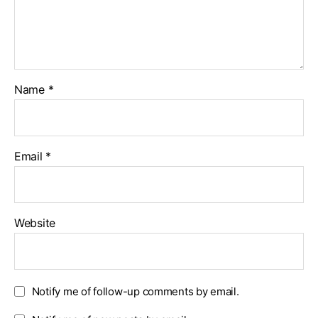
Name
*
Email
*
Website
Notify me of follow-up comments by email.