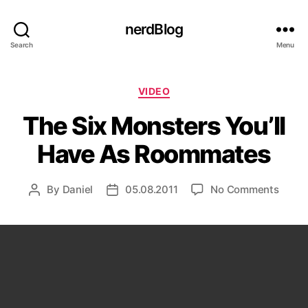
nerdBlog
Search
Menu
Categories
VIDEO
The Six Monsters You’ll
Have As Roommates
on
By
Daniel
05.08.2011
No Comments
Post
Post
The
author
date
Six
Monst
You’ll
Have
As
Room