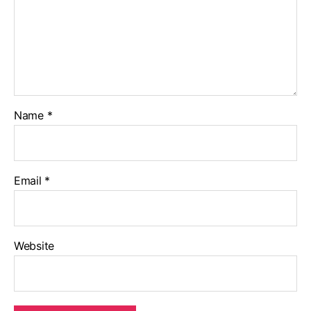
Name
*
Email
*
Website