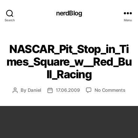
nerdBlog
Search
Menu
Categories
NASCAR_Pit_Stop_in_Ti
mes_Square_w__Red_Bu
ll_Racing
on
By
Daniel
17.06.2009
No Comments
Post
Post
NASCA
author
date