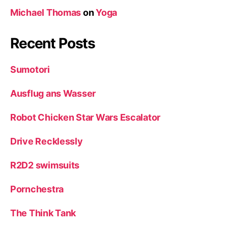
Michael Thomas
on
Yoga
Recent Posts
Sumotori
Ausflug ans Wasser
Robot Chicken Star Wars Escalator
Drive Recklessly
R2D2 swimsuits
Pornchestra
The Think Tank