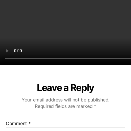
Leave a Reply
Your email address will not be published.
Required fields are marked
*
Comment
*