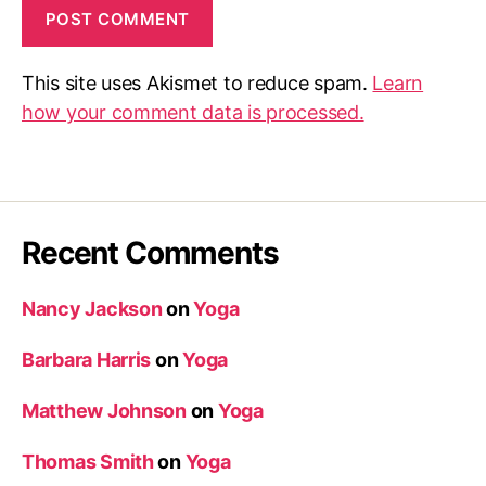
This site uses Akismet to reduce spam.
Learn
how your comment data is processed.
Recent Comments
Nancy Jackson
on
Yoga
Barbara Harris
on
Yoga
Matthew Johnson
on
Yoga
Thomas Smith
on
Yoga