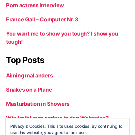
Porn actress interview
France Gall – Computer Nr. 3
You want me to show you tough? I show you
tough!
Top Posts
Aiming mal anders
Snakes on a Plane
Masturbation in Showers
Wie treibt man andere in den Wahnsinn?
Privacy & Cookies: This site uses cookies. By continuing to
Man vs. wild
use this website, you agree to their use.