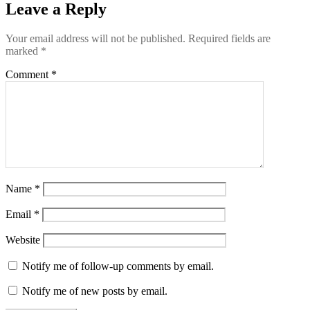
Leave a Reply
Your email address will not be published.
Required fields are
marked
*
Comment
*
Name
*
Email
*
Website
Notify me of follow-up comments by email.
Notify me of new posts by email.