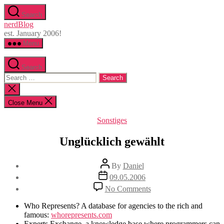
Skip
Search
to
nerdBlog
the
est. January 2006!
content
Menu
Search
Search
for:
Close
search
Close Menu
Categories
Sonstiges
Unglücklich gewählt
Post
By
Daniel
author
Post
09.05.2006
date
on
No Comments
Unglücklich
gewählt
Who Represents? A database for agencies to the rich and
famous:
whorepresents.com
Experts Exchange, a knowledge base where programmers can