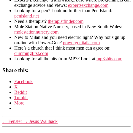
exchange advice and views:
expertsexchange.com
Looking for a pen? Look no further than Pen Island:
penisland.net
Need a therapist?
therapistfinder.com
Mole Station Native Nursery, based in New South Wales:
molestationnursery.com
New to Milan and you need electric light? Why not sign up
on-line with Power-Gen?
powergenitalia.com
Here’s a church that I think most men can agree on:
cummingfirst.com
Looking for all the hits from MP3? Look at
mp3shits.com
Share this:
Facebook
X
Reddit
Tumblr
More
←
Fenster
→
Jesus Wallhack