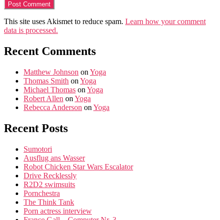
This site uses Akismet to reduce spam.
Learn how your comment
data is processed.
Recent Comments
Matthew Johnson
on
Yoga
Thomas Smith
on
Yoga
Michael Thomas
on
Yoga
Robert Allen
on
Yoga
Rebecca Anderson
on
Yoga
Recent Posts
Sumotori
Ausflug ans Wasser
Robot Chicken Star Wars Escalator
Drive Recklessly
R2D2 swimsuits
Pornchestra
The Think Tank
Porn actress interview
France Gall – Computer Nr. 3