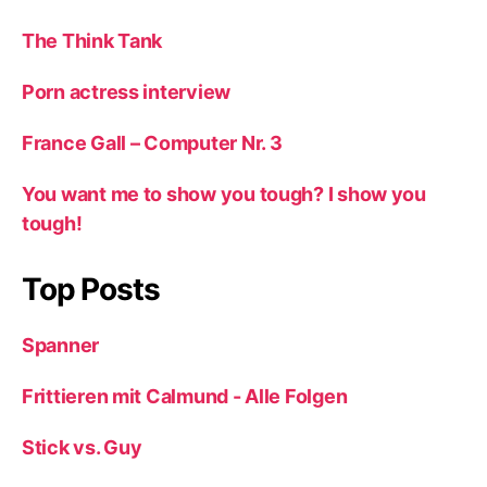
The Think Tank
Porn actress interview
France Gall – Computer Nr. 3
You want me to show you tough? I show you
tough!
Top Posts
Spanner
Frittieren mit Calmund - Alle Folgen
Stick vs. Guy