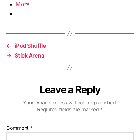
More
←
iPod Shuffle
→
Stick Arena
Leave a Reply
Your email address will not be published.
Required fields are marked
*
Comment
*