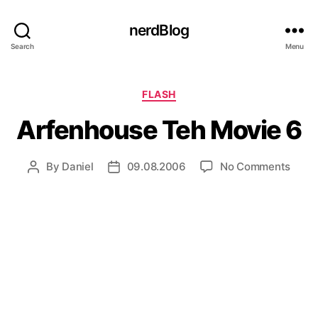
nerdBlog
Search
Menu
Categories
FLASH
Arfenhouse Teh Movie 6
on
By
Daniel
09.08.2006
No Comments
Post
Post
Arfe
author
date
Teh
Movi
6