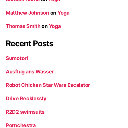
Matthew Johnson
on
Yoga
Thomas Smith
on
Yoga
Recent Posts
Sumotori
Ausflug ans Wasser
Robot Chicken Star Wars Escalator
Drive Recklessly
R2D2 swimsuits
Pornchestra