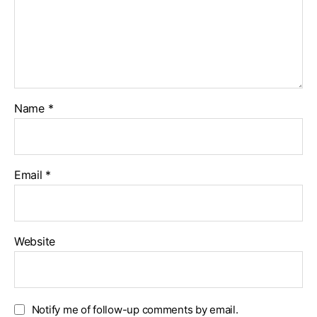
Name
*
Email
*
Website
Notify me of follow-up comments by email.