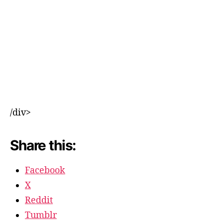
/div>
Share this:
Facebook
X
Reddit
Tumblr