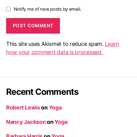
Notify me of new posts by email.
This site uses Akismet to reduce spam.
Learn
how your comment data is processed.
Recent Comments
Robert Lewis
on
Yoga
Nancy Jackson
on
Yoga
Barbara Harris
on
Yoga