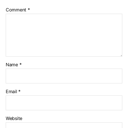
Comment
*
Name
*
Email
*
Website