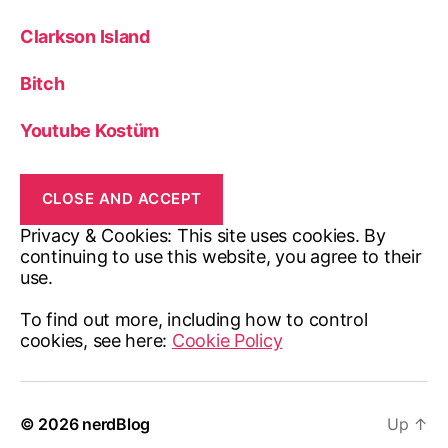
Clarkson Island
Bitch
Youtube Kostüm
Privacy & Cookies: This site uses cookies. By
continuing to use this website, you agree to their
use.
To find out more, including how to control
cookies, see here:
Cookie Policy
© 2026
nerdBlog
Up
↑