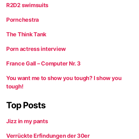
R2D2 swimsuits
Pornchestra
The Think Tank
Porn actress interview
France Gall – Computer Nr. 3
You want me to show you tough? I show you
tough!
Top Posts
Jizz in my pants
Verrückte Erfindungen der 30er