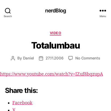
nerdBlog
Search
Menu
Categories
VIDEO
Totalumbau
on
By
Daniel
27.11.2006
No Comments
Post
Post
Total
author
date
https://www.youtube.com/watch?v=IZuf8bqzupA
Share this:
Facebook
X