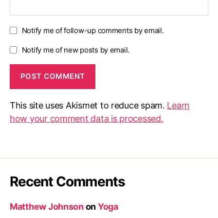
Notify me of follow-up comments by email.
Notify me of new posts by email.
This site uses Akismet to reduce spam.
Learn
how your comment data is processed.
Recent Comments
Matthew Johnson
on
Yoga