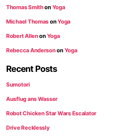
Thomas Smith
on
Yoga
Michael Thomas
on
Yoga
Robert Allen
on
Yoga
Rebecca Anderson
on
Yoga
Recent Posts
Sumotori
Ausflug ans Wasser
Robot Chicken Star Wars Escalator
Drive Recklessly