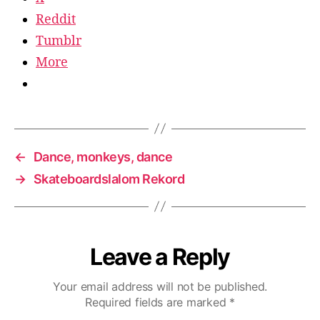
Reddit
Tumblr
More
←
Dance, monkeys, dance
→
Skateboardslalom Rekord
Leave a Reply
Your email address will not be published.
Required fields are marked
*