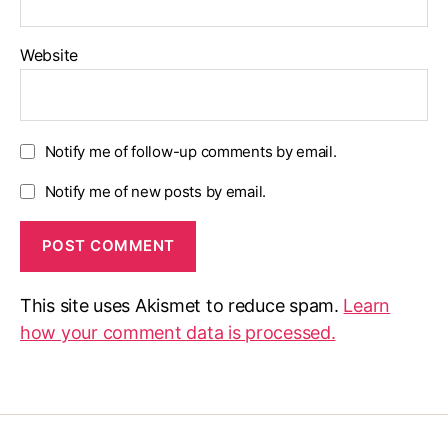
Website
Notify me of follow-up comments by email.
Notify me of new posts by email.
This site uses Akismet to reduce spam.
Learn
how your comment data is processed.