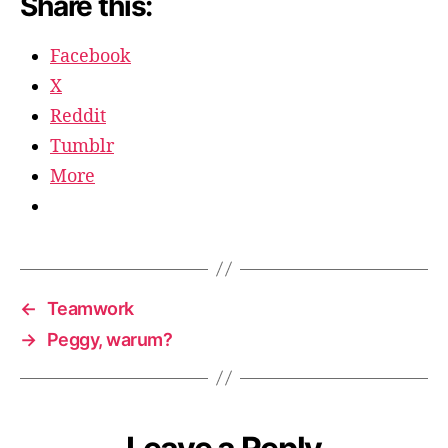
Share this:
Facebook
X
Reddit
Tumblr
More
←
Teamwork
→
Peggy, warum?