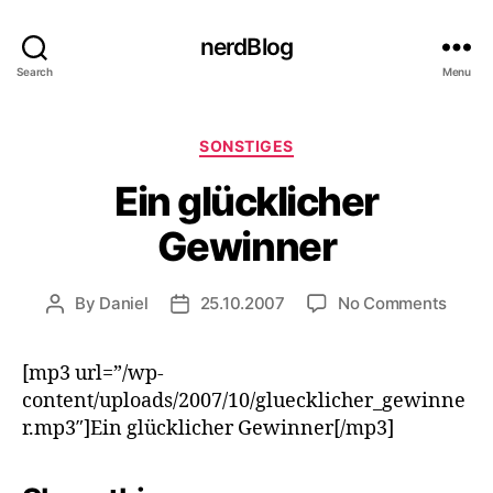
nerdBlog
Search
Menu
Categories
SONSTIGES
Ein glücklicher
Gewinner
on
By
Daniel
25.10.2007
No Comments
Post
Post
Ein
author
date
glückl
[mp3 url=”/wp-
Gewin
content/uploads/2007/10/gluecklicher_gewinne
r.mp3″]Ein glücklicher Gewinner[/mp3]