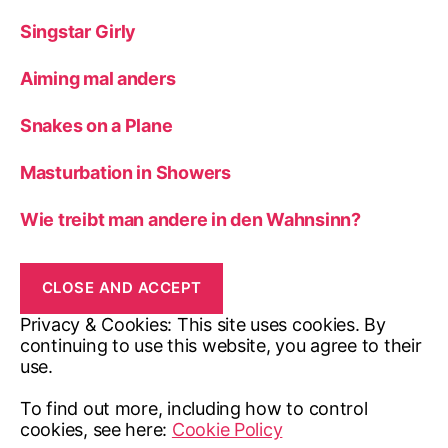
Singstar Girly
Aiming mal anders
Snakes on a Plane
Masturbation in Showers
Wie treibt man andere in den Wahnsinn?
Privacy & Cookies: This site uses cookies. By
continuing to use this website, you agree to their
use.
To find out more, including how to control
cookies, see here:
Cookie Policy