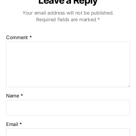
Leave a Reply
Your email address will not be published.
Required fields are marked
*
Comment
*
Name
*
Email
*