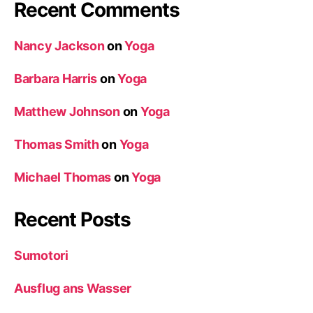
Recent Comments
Nancy Jackson
on
Yoga
Barbara Harris
on
Yoga
Matthew Johnson
on
Yoga
Thomas Smith
on
Yoga
Michael Thomas
on
Yoga
Recent Posts
Sumotori
Ausflug ans Wasser