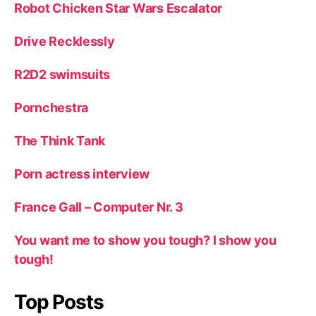
Robot Chicken Star Wars Escalator
Drive Recklessly
R2D2 swimsuits
Pornchestra
The Think Tank
Porn actress interview
France Gall – Computer Nr. 3
You want me to show you tough? I show you
tough!
Top Posts