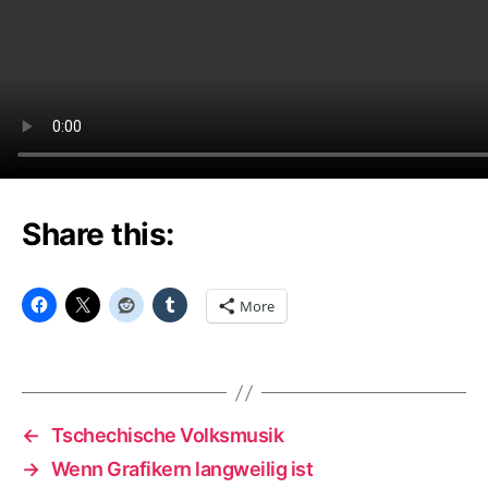
Share this:
More
←
Tschechische Volksmusik
→
Wenn Grafikern langweilig ist