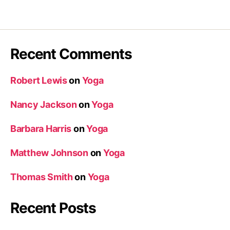
Recent Comments
Robert Lewis
on
Yoga
Nancy Jackson
on
Yoga
Barbara Harris
on
Yoga
Matthew Johnson
on
Yoga
Thomas Smith
on
Yoga
Recent Posts