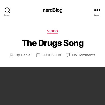
nerdBlog
Search
Menu
Categories
VIDEO
The Drugs Song
on
By
Daniel
09.01.2008
No Comments
Post
Post
The
author
date
Drugs
Song