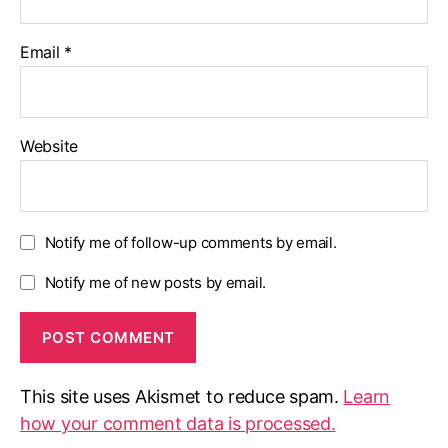
Email
*
Website
Notify me of follow-up comments by email.
Notify me of new posts by email.
This site uses Akismet to reduce spam.
Learn
how your comment data is processed.