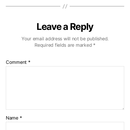
Leave a Reply
Your email address will not be published.
Required fields are marked
*
Comment
*
Name
*