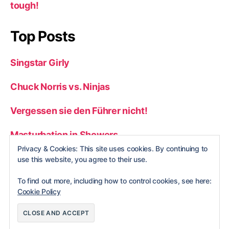
tough!
Top Posts
Singstar Girly
Chuck Norris vs. Ninjas
Vergessen sie den Führer nicht!
Masturbation in Showers
Privacy & Cookies: This site uses cookies. By continuing to
Top 50 Stupid Gameshow Answers
use this website, you agree to their use.
To find out more, including how to control cookies, see here:
Cookie Policy
© 2026
nerdBlog
Up
↑