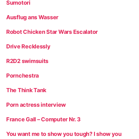
Sumotori
Ausflug ans Wasser
Robot Chicken Star Wars Escalator
Drive Recklessly
R2D2 swimsuits
Pornchestra
The Think Tank
Porn actress interview
France Gall – Computer Nr. 3
You want me to show you tough? I show you