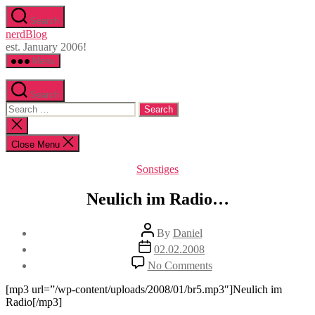
Skip
Search
to
nerdBlog
the
est. January 2006!
content
Menu
Search
Search
for:
Close
search
Close Menu
Categories
Sonstiges
Neulich im Radio…
Post
By
Daniel
author
Post
02.02.2008
date
on
No Comments
Neulich
im
[mp3 url=”/wp-content/uploads/2008/01/br5.mp3″]Neulich im
Radio…
Radio[/mp3]