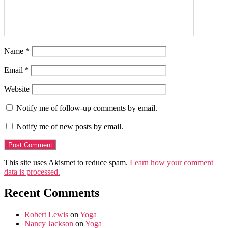
Name
*
Email
*
Website
Notify me of follow-up comments by email.
Notify me of new posts by email.
This site uses Akismet to reduce spam.
Learn how your comment
data is processed.
Recent Comments
Robert Lewis
on
Yoga
Nancy Jackson
on
Yoga