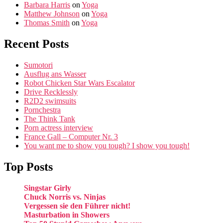
Barbara Harris
on
Yoga
Matthew Johnson
on
Yoga
Thomas Smith
on
Yoga
Recent Posts
Sumotori
Ausflug ans Wasser
Robot Chicken Star Wars Escalator
Drive Recklessly
R2D2 swimsuits
Pornchestra
The Think Tank
Porn actress interview
France Gall – Computer Nr. 3
You want me to show you tough? I show you tough!
Top Posts
Singstar Girly
Chuck Norris vs. Ninjas
Vergessen sie den Führer nicht!
Masturbation in Showers