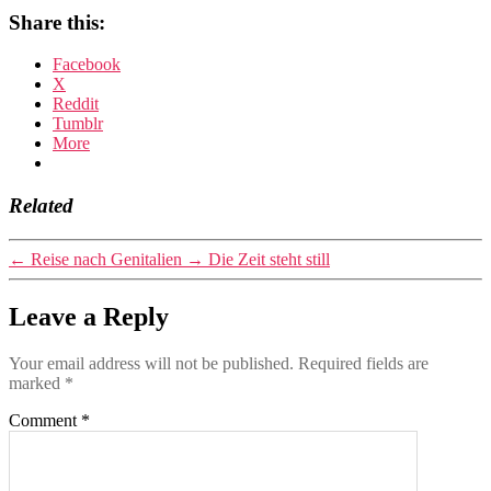
Share this:
Facebook
X
Reddit
Tumblr
More
Related
←
Reise nach Genitalien
→
Die Zeit steht still
Leave a Reply
Your email address will not be published.
Required fields are
marked
*
Comment
*